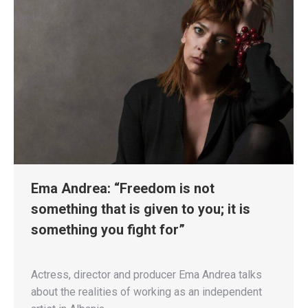
Ema Andrea: “Freedom is not
something that is given to you; it is
something you fight for”
Actress, director and producer Ema Andrea talks
about the realities of working as an independent