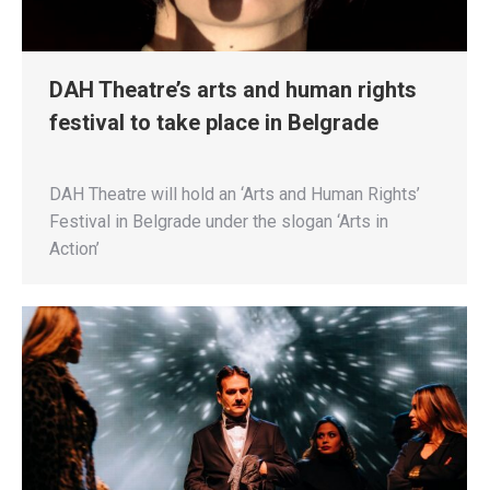
DAH Theatre’s arts and human rights
festival to take place in Belgrade
DAH Theatre will hold an ‘Arts and Human Rights’
Festival in Belgrade under the slogan ‘Arts in
Action’