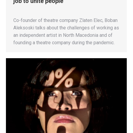
job to unite people”
Co-founder of theatre company Zlaten Elec, Boban
Aleksoski talks about the challenges of working as
an independent artist in North Macedonia and of
founding a theatre company during the pandemic.