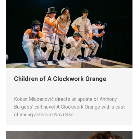
Children of A Clockwork Orange
Kokan Mladenović directs an update of Anthony
Burgess’ cult novel A Clockwork Orange with a cast
of young actors in Novi Sad