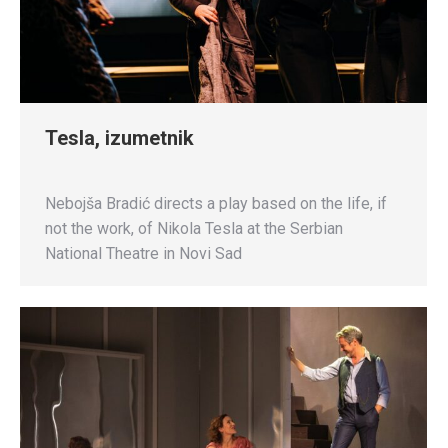
Tesla, izumetnik
Nebojša Bradić directs a play based on the life, if
not the work, of Nikola Tesla at the Serbian
National Theatre in Novi Sad