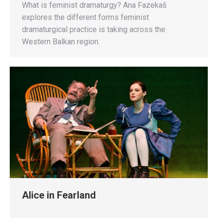
What is feminist dramaturgy? Ana Fazekaš
explores the different forms feminist
dramaturgical practice is taking across the
Western Balkan region.
Alice in Fearland