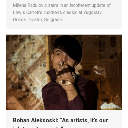
Milena Radulovic stars in an incoherent update of
Lewis Carroll’s children’s classic at Yugoslav
Drama Theatre, Belgrade
Boban Aleksoski: “As artists, it’s our