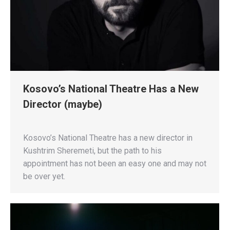
Kosovo’s National Theatre Has a New
Director (maybe)
Kosovo’s National Theatre has a new director in
Kushtrim Sheremeti, but the path to his
appointment has not been an easy one and may not
be over yet.