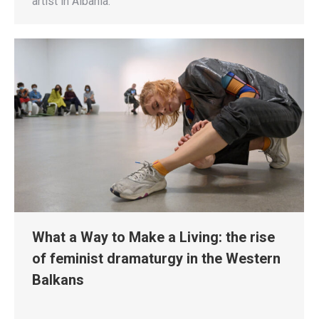
artist in Albania.
What a Way to Make a Living: the rise
of feminist dramaturgy in the Western
Balkans