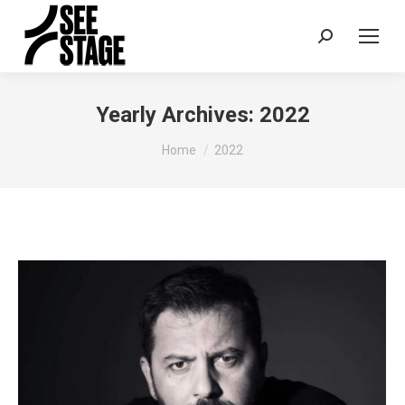
Search:
Yearly Archives:
2022
You are here:
Home
2022