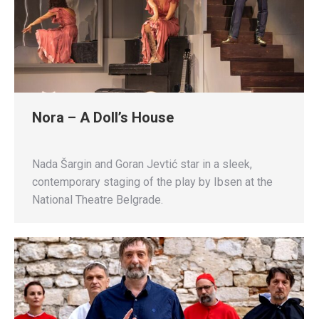
Nora – A Doll’s House
Nada Šargin and Goran Jevtić star in a sleek,
contemporary staging of the play by Ibsen at the
National Theatre Belgrade.