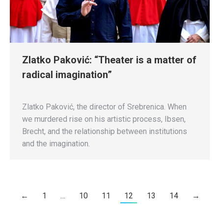
Zlatko Paković: “Theater is a matter of
radical imagination”
Zlatko Paković, the director of Srebrenica. When
we murdered rise on his artistic process, Ibsen,
Brecht, and the relationship between institutions
and the imagination.
←
1
…
10
11
12
13
14
→