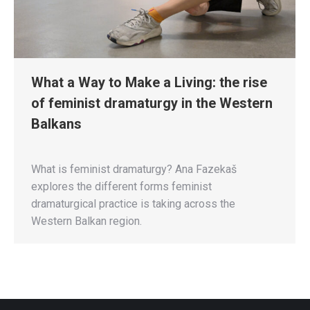
What a Way to Make a Living: the rise
of feminist dramaturgy in the Western
Balkans
What is feminist dramaturgy? Ana Fazekaš
explores the different forms feminist
dramaturgical practice is taking across the
Western Balkan region.