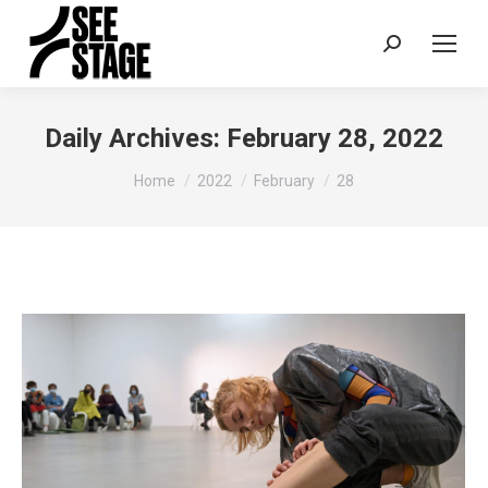
Search:
Daily Archives:
February 28, 2022
You are here:
Home
2022
February
28