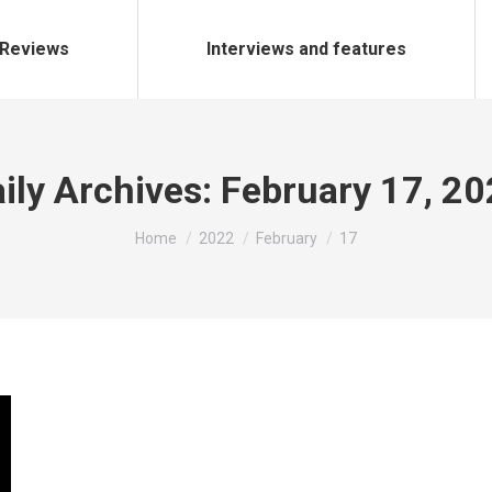
Reviews
Interviews and features
ily Archives:
February 17, 2
You are here:
Home
2022
February
17