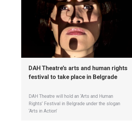
DAH Theatre’s arts and human rights
festival to take place in Belgrade
DAH Theatre will hold an ‘Arts and Human
Rights’ Festival in Belgrade under the slogan
‘Arts in Action’