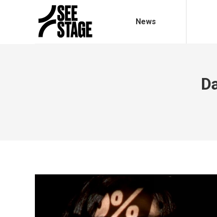
News
Da