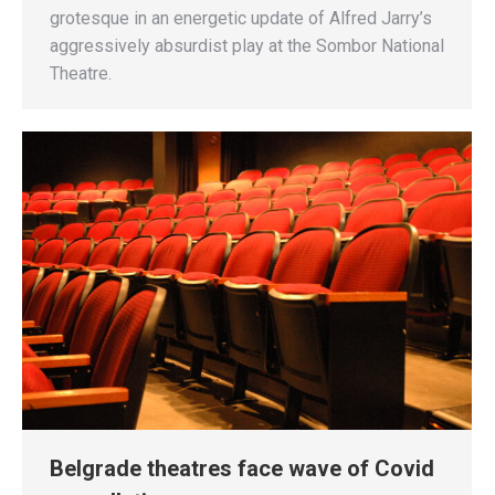
grotesque in an energetic update of Alfred Jarry’s
aggressively absurdist play at the Sombor National
Theatre.
Belgrade theatres face wave of Covid