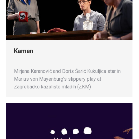
Kamen
Mirjana Karanović and Doris Šarić Kukuljica star in
Marius von Mayenburg’s slippery play at
Zagrebačko kazalište mladih (ZKM)