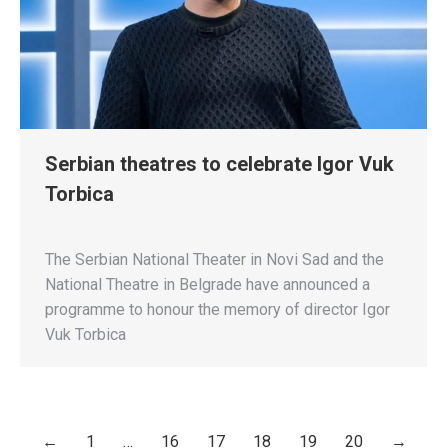
Serbian theatres to celebrate Igor Vuk
Torbica
The Serbian National Theater in Novi Sad and the
National Theatre in Belgrade have announced a
programme to honour the memory of director Igor
Vuk Torbica
←
1
…
16
17
18
19
20
→