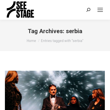
Search:
Tag Archives:
serbia
You are here:
Home
Entries tagged with "serbia"