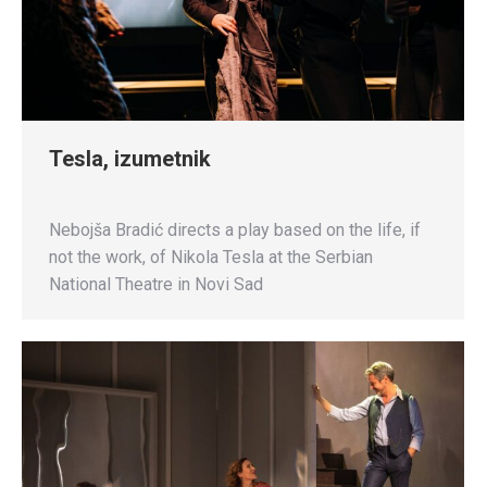
Tesla, izumetnik
Nebojša Bradić directs a play based on the life, if
not the work, of Nikola Tesla at the Serbian
National Theatre in Novi Sad