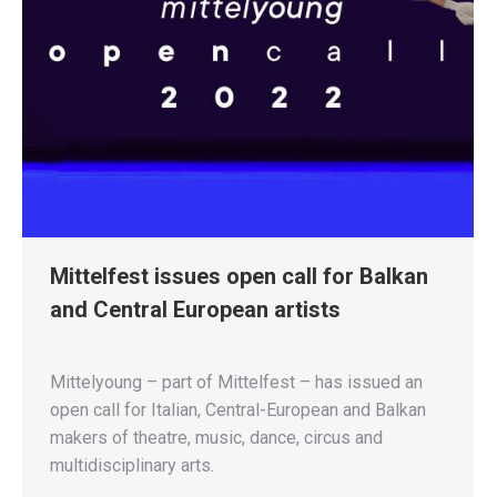
Mittelfest issues open call for Balkan
and Central European artists
Mittelyoung – part of Mittelfest – has issued an
open call for Italian, Central-European and Balkan
makers of theatre, music, dance, circus and
multidisciplinary arts.