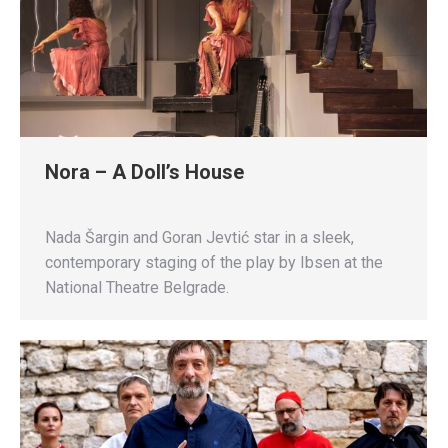
Nora – A Doll’s House
Nada Šargin and Goran Jevtić star in a sleek,
contemporary staging of the play by Ibsen at the
National Theatre Belgrade.