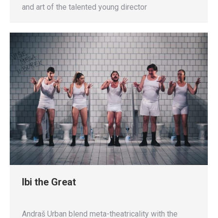
and art of the talented young director
Ibi the Great
Andraš Urban blend meta-theatricality with the