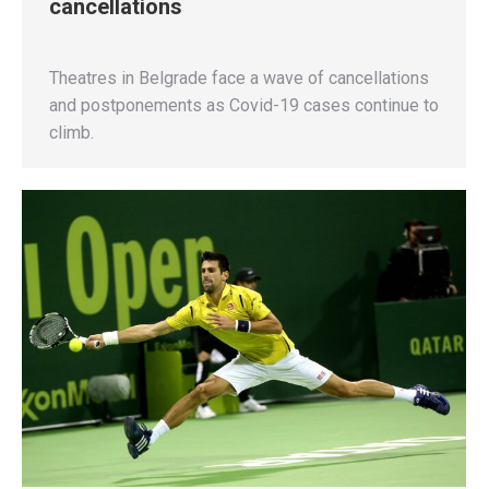
cancellations
Theatres in Belgrade face a wave of cancellations
and postponements as Covid-19 cases continue to
climb.