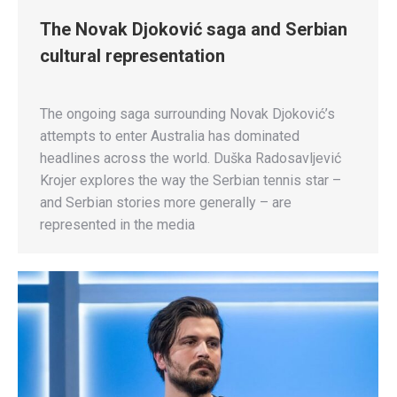
The Novak Djoković saga and Serbian
cultural representation
The ongoing saga surrounding Novak Djoković’s
attempts to enter Australia has dominated
headlines across the world. Duška Radosavljević
Krojer explores the way the Serbian tennis star –
and Serbian stories more generally – are
represented in the media