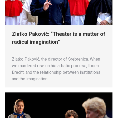
Zlatko Paković: “Theater is a matter of
radical imagination”
Zlatko Paković, the director of Srebrenica. When
we murdered rise on his artistic process, Ibsen,
Brecht, and the relationship between institutions
and the imagination.