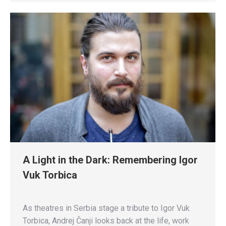
A Light in the Dark: Remembering Igor
Vuk Torbica
As theatres in Serbia stage a tribute to Igor Vuk
Torbica, Andrej Čanji looks back at the life, work