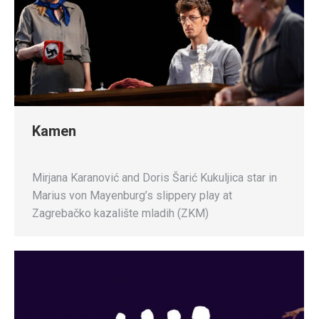
Kamen
Mirjana Karanović and Doris Šarić Kukuljica star in
Marius von Mayenburg’s slippery play at
Zagrebačko kazalište mladih (ZKM)