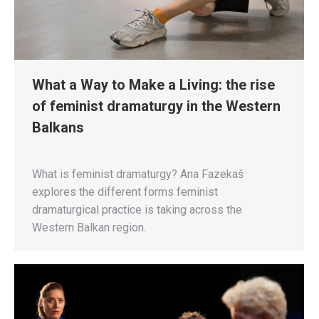
What a Way to Make a Living: the rise
of feminist dramaturgy in the Western
Balkans
What is feminist dramaturgy? Ana Fazekaš
explores the different forms feminist
dramaturgical practice is taking across the
Western Balkan region.