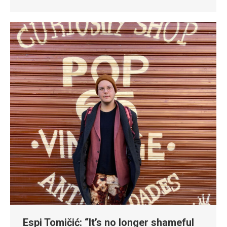
Espi Tomičić: “It’s no longer shameful