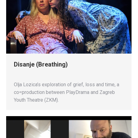
Disanje (Breathing)
Olja Lozica’s exploration of grief, loss and time, a
co=production between PlayDrama and Zagreb
Youth Theatre (ZKM).