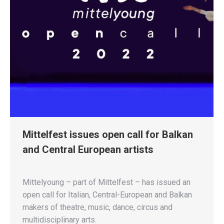
Mittelfest issues open call for Balkan
and Central European artists
Mittelyoung – part of Mittelfest – has issued an
open call for Italian, Central-European and Balkan
makers of theatre, music, dance, circus and
multidisciplinary arts.