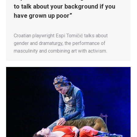
to talk about your background if you
have grown up poor”
Croatian playwright Espi Tomičić talks about
gender and dramaturgy, the performance of
masculinity and combining art with activism.