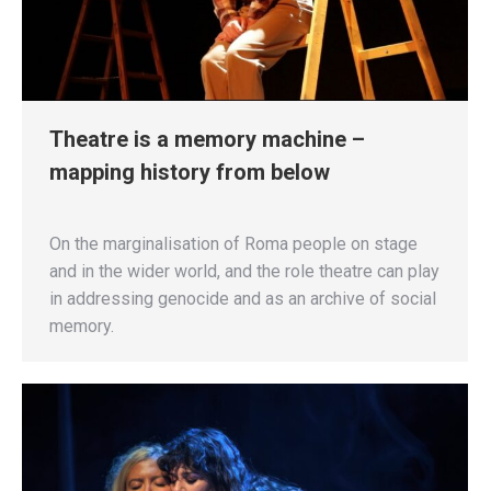
Theatre is a memory machine –
mapping history from below
On the marginalisation of Roma people on stage
and in the wider world, and the role theatre can play
in addressing genocide and as an archive of social
memory.