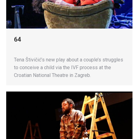
64
Tena Štivičić’s new play about a couple’s struggles
to conceive a child via the IVF process at the
Croatian National Theatre in Zagreb.