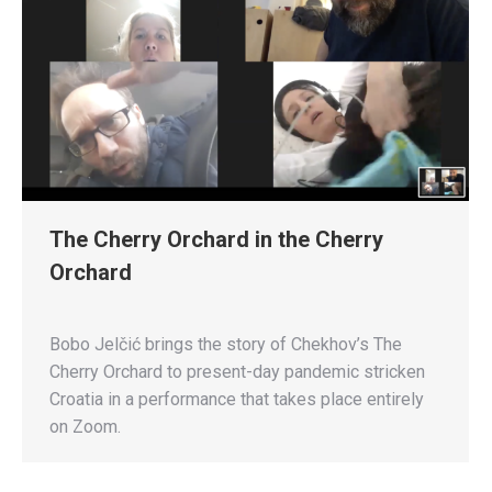
The Cherry Orchard in the Cherry
Orchard
Bobo Jelčić brings the story of Chekhov’s The
Cherry Orchard to present-day pandemic stricken
Croatia in a performance that takes place entirely
on Zoom.