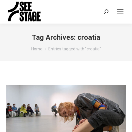
Search:
Tag Archives:
croatia
You are here:
Home
Entries tagged with "croatia"