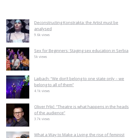
Deconstructing Konstrakta: the Artist must be
analysed
9.6k views
Sex for Beginners: Staging sex education in Serbia
5k views
Laibach: “We don’t belong to one state only – we
belong to all of them”
4.1k views
Oliver Frljić: “Theatre is what happens in the heads
of the audience”
3.7k views
What a Way to Make a Living: the rise of feminist