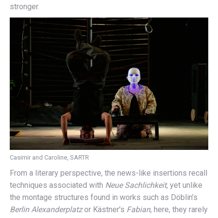
stronger.
Casimir and Caroline, SARTR
From a literary perspective, the news-like insertions recall
techniques associated with
Neue Sachlichkeit
, yet unlike
the montage structures found in works such as Döblin’s
Berlin Alexanderplatz
or Kästner’s
Fabian
, here, they rarely