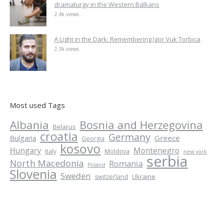
dramaturgy in the Western Balkans
2.4k views
A Light in the Dark: Remembering Igor Vuk Torbica
2.3k views
Most used Tags
Albania
Bosnia and Herzegovina
Belarus
croatia
Germany
Greece
Bulgaria
Georgia
kosovo
Hungary
Montenegro
Italy
Moldova
new york
serbia
North Macedonia
Romania
Poland
Slovenia
Sweden
Ukraine
switzerland