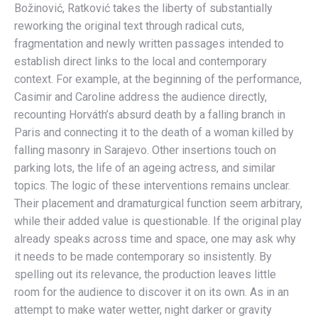
Božinović, Ratković takes the liberty of substantially
reworking the original text through radical cuts,
fragmentation and newly written passages intended to
establish direct links to the local and contemporary
context. For example, at the beginning of the performance,
Casimir and Caroline address the audience directly,
recounting Horváth’s absurd death by a falling branch in
Paris and connecting it to the death of a woman killed by
falling masonry in Sarajevo. Other insertions touch on
parking lots, the life of an ageing actress, and similar
topics. The logic of these interventions remains unclear.
Their placement and dramaturgical function seem arbitrary,
while their added value is questionable. If the original play
already speaks across time and space, one may ask why
it needs to be made contemporary so insistently. By
spelling out its relevance, the production leaves little
room for the audience to discover it on its own. As in an
attempt to make water wetter, night darker or gravity