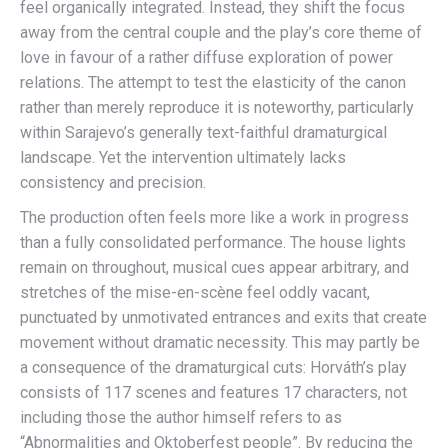
feel organically integrated. Instead, they shift the focus
away from the central couple and the play’s core theme of
love in favour of a rather diffuse exploration of power
relations. The attempt to test the elasticity of the canon
rather than merely reproduce it is noteworthy, particularly
within Sarajevo’s generally text-faithful dramaturgical
landscape. Yet the intervention ultimately lacks
consistency and precision.
The production often feels more like a work in progress
than a fully consolidated performance. The house lights
remain on throughout, musical cues appear arbitrary, and
stretches of the mise-en-scène feel oddly vacant,
punctuated by unmotivated entrances and exits that create
movement without dramatic necessity. This may partly be
a consequence of the dramaturgical cuts: Horváth’s play
consists of 117 scenes and features 17 characters, not
including those the author himself refers to as
“Abnormalities and Oktoberfest people”. By reducing the