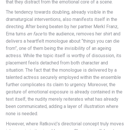
that they distract from the emotional core of a scene.
The tendency towards doubling, already visible in the
dramaturgical interventions, also manifests itself in the
directing. After being beaten by her partner Merkl Franz,
Erna turns
en face
to the audience, removes her shirt and
delivers a heartfelt monologue about “things you can die
from”, one of them being the invisibility of an ageing
actress. While the topic itself is worthy of discussion, its
placement feels detached from both character and
situation. The fact that the monologue is delivered by a
talented actress securely employed within the ensemble
further complicates its claim to urgency. Moreover, the
gesture of emotional exposure is already contained in the
text itself; the nudity merely reiterates what has already
been communicated, adding a layer of illustration where
none is needed.
However, where Ratković’s directorial concept truly moves