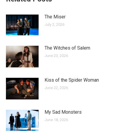
The Miser
July 2, 2026
The Witches of Salem
June 23, 2026
Kiss of the Spider Woman
June 22, 2026
My Sad Monsters
June 18, 2026