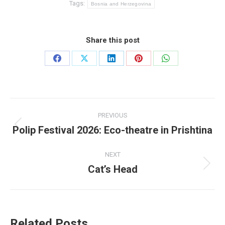
Tags:
Bosnia and Herzegovina
Share this post
Share
Share
Share
Share
Share
on
on
on
on
on
Facebook
X
LinkedIn
Pinterest
WhatsApp
Post
PREVIOUS
navigation
Polip Festival 2026: Eco-theatre in Prishtina
Previous
post:
NEXT
Cat’s Head
Next
post:
Related Posts