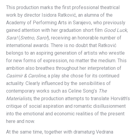
This production marks the first professional theatrical
work by director Isidora Ratković, an alumna of the
Academy of Performing Arts in Sarajevo, who previously
gained attention with her graduation short film
Good Luck,
Sara!
(
Sretno, Saro!
), receiving an honorable number of
international awards. There is no doubt that Ratković
belongs to an aspiring generation of artists who wrestle
for new forms of expression, no matter the medium. This
ambition also breathes throughout her interpretation of
Casimir & Caroline
, a play she chose for its continued
actuality. Clearly influenced by the sensibilities of
contemporary works such as Celine Song’s
The
Materialists
, the production attempts to translate Horváth’s
critique of social aspiration and romantic disillusionment
into the emotional and economic realities of the present
here and now.
At the same time, together with dramaturg Vedrana