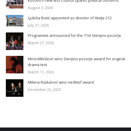
Kosovo’s new Arts Council sparks political concerns
August 3, 2026
Ljubiša Ristić appointed as director of Atelje 212
July 27, 2026
Programme announced for the 71st Sterijino pozorje
March 27, 2026
Mina Milošević wins Sterijino pozorje award for original
drama text
March 11, 2026
Milena Radulović wins ne:Bitef award
December 22, 2025