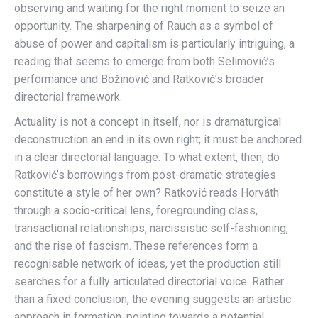
observing and waiting for the right moment to seize an
opportunity. The sharpening of Rauch as a symbol of
abuse of power and capitalism is particularly intriguing, a
reading that seems to emerge from both Selimović’s
performance and Božinović and Ratković’s broader
directorial framework.
Actuality is not a concept in itself, nor is dramaturgical
deconstruction an end in its own right; it must be anchored
in a clear directorial language. To what extent, then, do
Ratković’s borrowings from post-dramatic strategies
constitute a style of her own? Ratković reads Horváth
through a socio-critical lens, foregrounding class,
transactional relationships, narcissistic self-fashioning,
and the rise of fascism. These references form a
recognisable network of ideas, yet the production still
searches for a fully articulated directorial voice. Rather
than a fixed conclusion, the evening suggests an artistic
approach in formation, pointing towards a potential