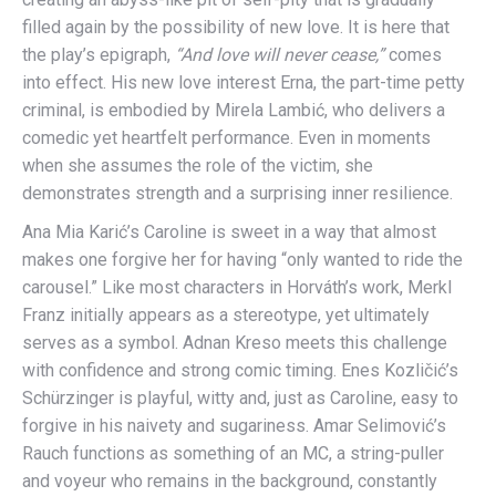
filled again by the possibility of new love. It is here that
the play’s epigraph,
“And love will never cease,”
comes
into effect. His new love interest Erna, the part-time petty
criminal, is embodied by Mirela Lambić, who delivers a
comedic yet heartfelt performance. Even in moments
when she assumes the role of the victim, she
demonstrates strength and a surprising inner resilience.
Ana Mia Karić’s Caroline is sweet in a way that almost
makes one forgive her for having “only wanted to ride the
carousel.” Like most characters in Horváth’s work, Merkl
Franz initially appears as a stereotype, yet ultimately
serves as a symbol. Adnan Kreso meets this challenge
with confidence and strong comic timing. Enes Kozličić’s
Schürzinger is playful, witty and, just as Caroline, easy to
forgive in his naivety and sugariness. Amar Selimović’s
Rauch functions as something of an MC, a string-puller
and voyeur who remains in the background, constantly