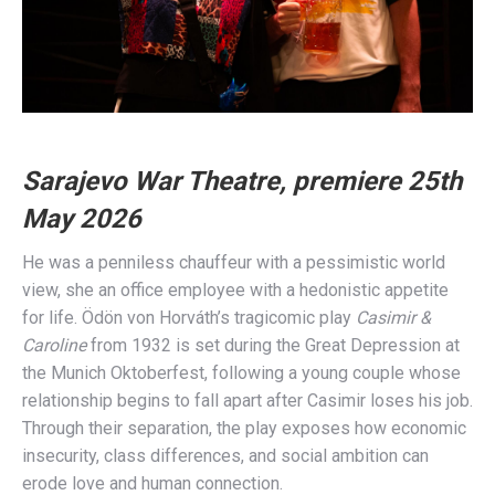
Sarajevo War Theatre, premiere 25th
May 2026
He was a penniless chauffeur with a pessimistic world
view, she an office employee with a hedonistic appetite
for life. Ödön von Horváth’s tragicomic play
Casimir &
Caroline
from 1932 is set during the Great Depression at
the Munich Oktoberfest, following a young couple whose
relationship begins to fall apart after Casimir loses his job.
Through their separation, the play exposes how economic
insecurity, class differences, and social ambition can
erode love and human connection.