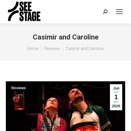
Search:
Casimir and Caroline
You are here:
Home
Reviews
Casimir and Caroline
Reviews
Jun
1
2026