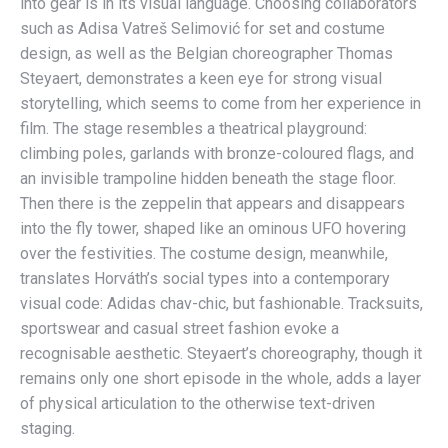
into gear is in its visual language. Choosing collaborators
such as Adisa Vatreš Selimović for set and costume
design, as well as the Belgian choreographer Thomas
Steyaert, demonstrates a keen eye for strong visual
storytelling, which seems to come from her experience in
film. The stage resembles a theatrical playground:
climbing poles, garlands with bronze-coloured flags, and
an invisible trampoline hidden beneath the stage floor.
Then there is the zeppelin that appears and disappears
into the fly tower, shaped like an ominous UFO hovering
over the festivities. The costume design, meanwhile,
translates Horváth’s social types into a contemporary
visual code: Adidas chav-chic, but fashionable. Tracksuits,
sportswear and casual street fashion evoke a
recognisable aesthetic. Steyaert’s choreography, though it
remains only one short episode in the whole, adds a layer
of physical articulation to the otherwise text-driven
staging.