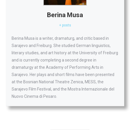
Berina Musa
+ posts
Berina Musa is a writer, dramaturg, and critic based in
Sarajevo and Freiburg. She studied German linguistics,
literary studies, and art history at the University of Freiburg
and is currently completing a second degree in
dramaturgy at the Academy of Performing Arts in
Sarajevo. Her plays and short films have been presented
at the Bosnian National Theatre Zenica, MESS, the
Sarajevo Film Festival, and the Mostra Internazionale del
Nuovo Cinema di Pesaro.