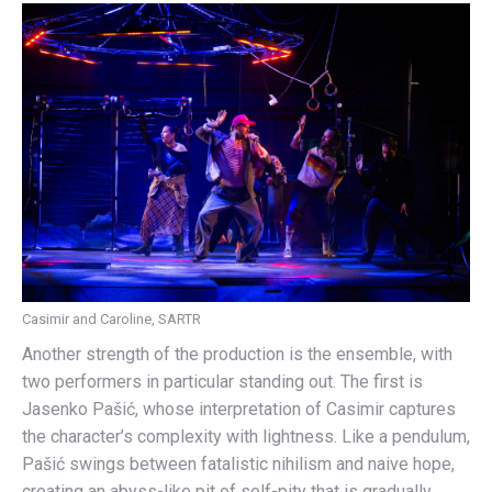
Casimir and Caroline, SARTR
Another strength of the production is the ensemble, with
two performers in particular standing out. The first is
Jasenko Pašić, whose interpretation of Casimir captures
the character’s complexity with lightness. Like a pendulum,
Pašić swings between fatalistic nihilism and naive hope,
creating an abyss-like pit of self-pity that is gradually