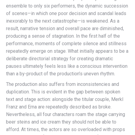
ensemble to only six performers, the dynamic succession
of scenes—in which one poor decision and scandal leads
inexorably to the next catastrophe—is weakened. As a
result, narrative tension and overall pace are diminished,
producing a sense of stagnation. In the first half of the
performance, moments of complete silence and stillness
repeatedly emerge on stage. What initially appears to be a
deliberate directorial strategy for creating dramatic
pauses ultimately feels less like a conscious intervention
than a by-product of the production’s uneven rhythm.
The production also suffers from inconsistencies and
duplication. This is evident in the gap between spoken
text and stage action: alongside the titular couple, Merkl
Franz and Erna are repeatedly described as broke.
Nevertheless, all four characters roam the stage carrying
beer steins and ice cream they should not be able to
afford. At times, the actors are so overloaded with props