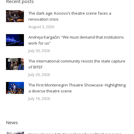
Recent posts
The dark age: Kosovo’s theatre scene faces a
renovation crisis
August 3, 2026
Andreja Kargačin: “We must demand that institutions
work for us”
July 30, 2026
The international community resists the state capture
of BITEF
July 20, 2026
The First Montenegrin Theatre Showcase: Highlighting
a diverse theatre scene
July 16, 2026
News