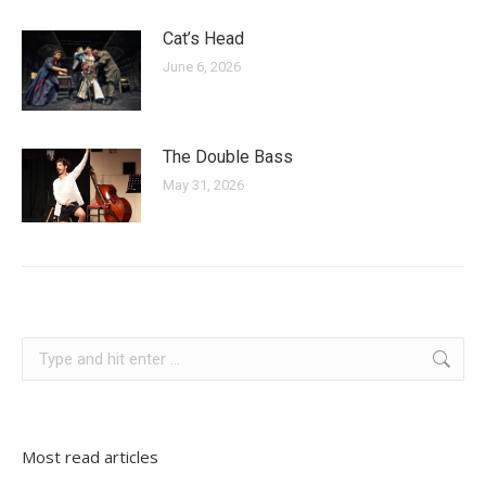
Cat’s Head
June 6, 2026
The Double Bass
May 31, 2026
bosnia and herzegovina
Search:
Most read articles