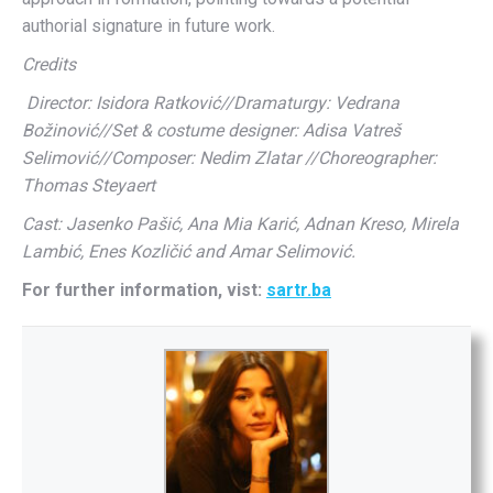
authorial signature in future work.
Credits
Director: Isidora Ratković//Dramaturgy: Vedrana
Božinović//Set & costume designer: Adisa Vatreš
Selimović//Composer: Nedim Zlatar //Choreographer:
Thomas Steyaert
Cast: Jasenko Pašić, Ana Mia Karić, Adnan Kreso, Mirela
Lambić, Enes Kozličić and Amar Selimović.
For further information, vist:
sartr.ba