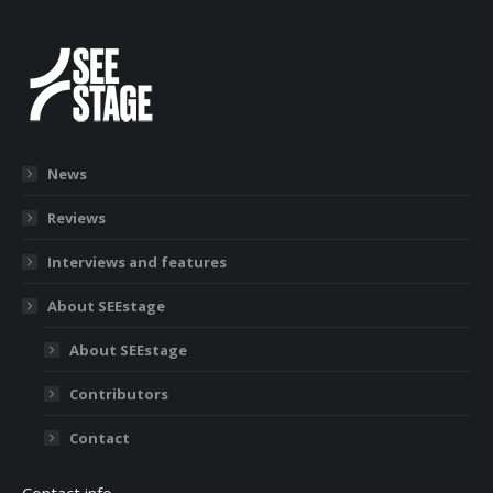
News
Reviews
Interviews and features
About SEEstage
About SEEstage
Contributors
Contact