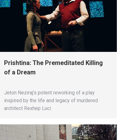
Prishtina: The Premeditated Killing
of a Dream
Jeton Neziraj’s potent reworking of a play
inspired by the life and legacy of murdered
architect Rexhep Luci