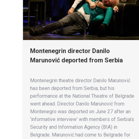
Montenegrin director Danilo
Marunović deported from Serbia
Montenegrin theatre director Danilo Marunović
has been deported from Serbia, but his
performance at the National Theatre of Belgrade
went ahead. Director Danilo Marunović from
Montenegro was deported on June 27 after an
‘informative interview’ with members of Serbia’s
Security and Information Agency (BIA) in
Belgrade. Marunović had come to Belgrade for