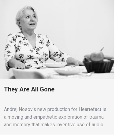
They Are All Gone
Andrej Nosov’s new production for Heartefact is
a moving and empathetic exploration of trauma
and memory that makes inventive use of audio.