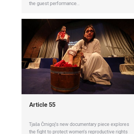
the guest performance…
Article 55
Tjaša Črnigoj’s new documentary piece explores
the fight to protect women’s reproductive rights