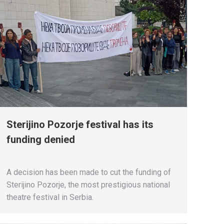
Sterijino Pozorje festival has its
funding denied
A decision has been made to cut the funding of
Sterijino Pozorje, the most prestigious national
theatre festival in Serbia.