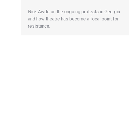
Nick Awde on the ongoing protests in Georgia
and how theatre has become a focal point for
resistance.