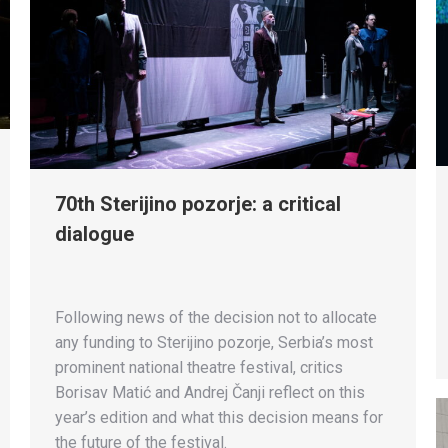
70th Sterijino pozorje: a critical
dialogue
Following news of the decision not to allocate
any funding to Sterijino pozorje, Serbia’s most
prominent national theatre festival, critics
Borisav Matić and Andrej Čanji reflect on this
year’s edition and what this decision means for
the future of the festival.