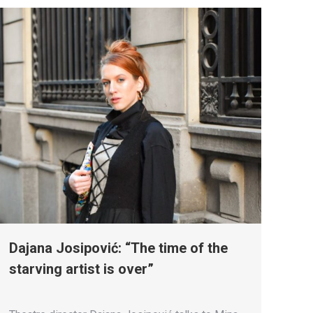
Dajana Josipović: “The time of the
starving artist is over”