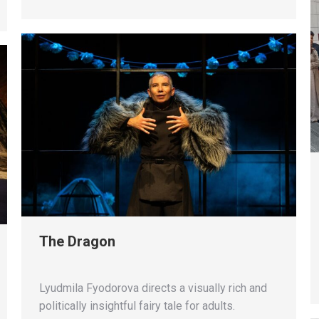
The Dragon
Lyudmila Fyodorova directs a visually rich and
politically insightful fairy tale for adults.