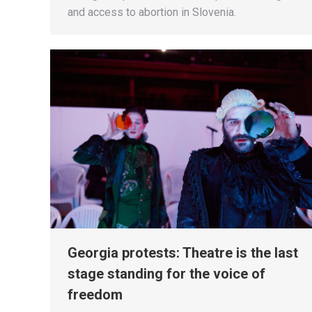
and access to abortion in Slovenia.
Georgia protests: Theatre is the last
stage standing for the voice of
freedom