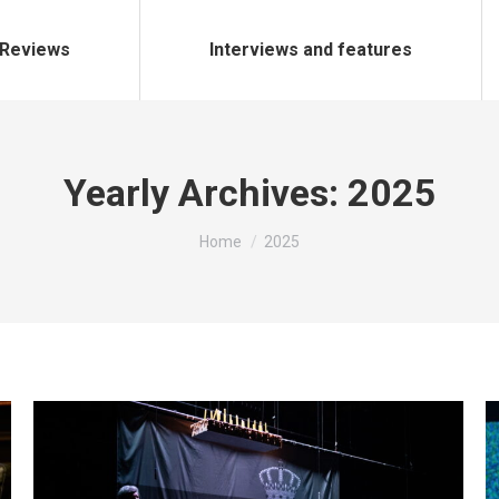
Reviews
Interviews and features
Yearly Archives:
2025
You are here:
Home
2025