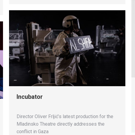
Incubator
Director Oliver Frljić’s latest production for the
Mladinsko Theatre directly addresses the
conflict in Gaza