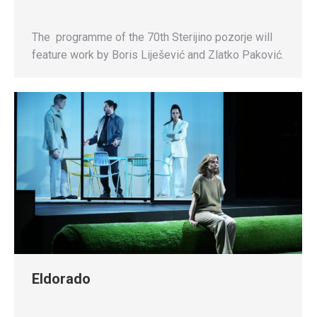
The programme of the 70th Sterijino pozorje will
feature work by Boris Liješević and Zlatko Paković.
Eldorado