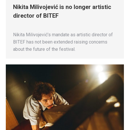
Nikita Milivojević is no longer artistic
director of BITEF
Nikita Milivojević’s mandate as artistic director of
BITEF has not been extended raising concerns
about the future of the festival.