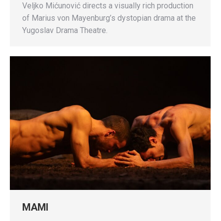
Veljko Mićunović directs a visually rich production
of Marius von Mayenburg’s dystopian drama at the
Yugoslav Drama Theatre.
MAMI