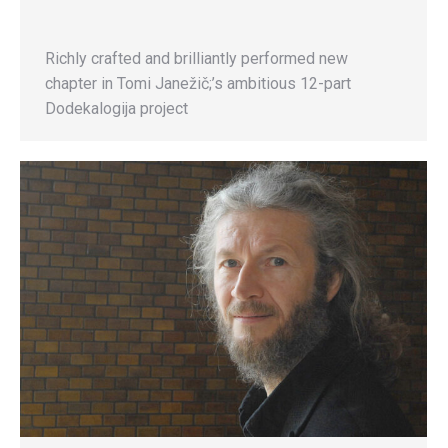
Richly crafted and brilliantly performed new
chapter in Tomi Janežič;’s ambitious 12-part
Dodekalogija project