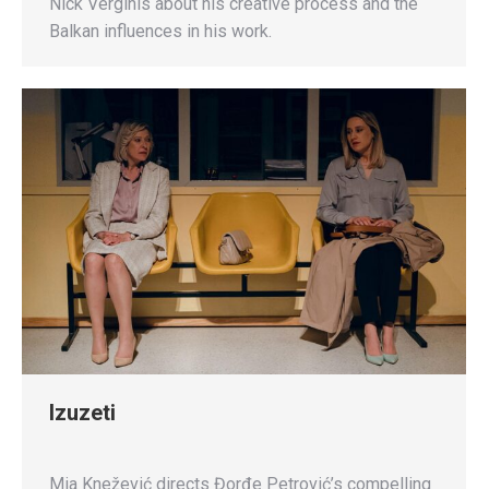
Nick Verginis about his creative process and the
Balkan influences in his work.
Izuzeti
Mia Knežević directs Đorđe Petrović’s compelling