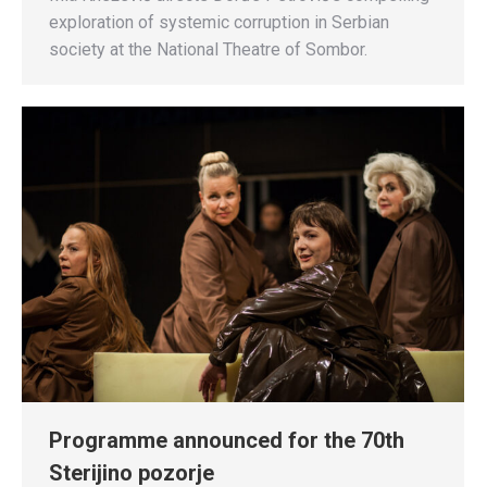
exploration of systemic corruption in Serbian
society at the National Theatre of Sombor.
Programme announced for the 70th
Sterijino pozorje