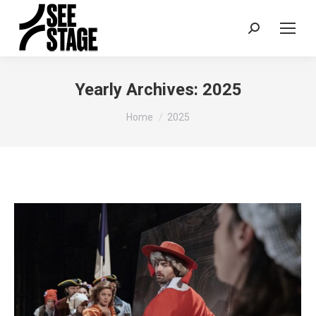
Search:
Yearly Archives:
2025
You are here:
Home
2025