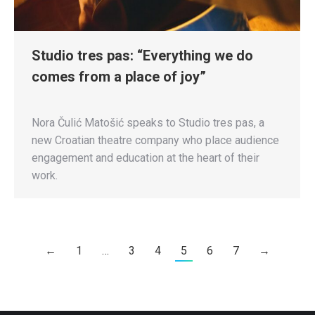
Studio tres pas: “Everything we do
comes from a place of joy”
Nora Čulić Matošić speaks to Studio tres pas, a
new Croatian theatre company who place audience
engagement and education at the heart of their
work.
←
1
…
3
4
5
6
7
→