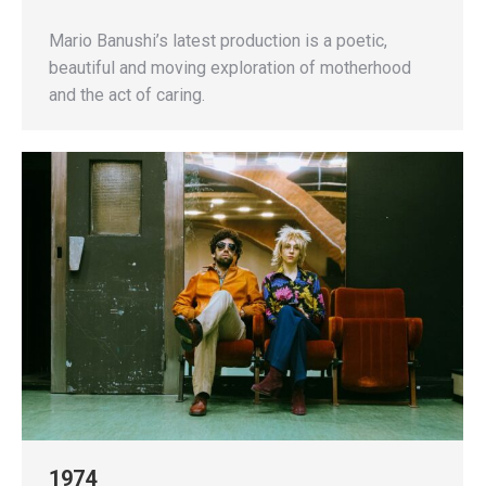
Mario Banushi’s latest production is a poetic,
beautiful and moving exploration of motherhood
and the act of caring.
1974