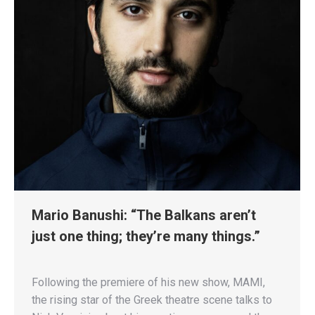
Mario Banushi: “The Balkans aren’t
just one thing; they’re many things.”
Following the premiere of his new show, MAMI,
the rising star of the Greek theatre scene talks to