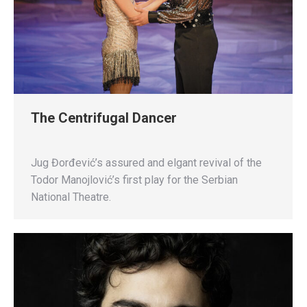
The Centrifugal Dancer
Jug Đorđević’s assured and elgant revival of the
Todor Manojlović’s first play for the Serbian
National Theatre.