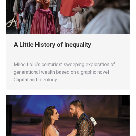
A Little History of Inequality
Miloš Lolić’s centuries’ sweeping exploration of
generational wealth based on a graphic novel
Capital and Ideology.