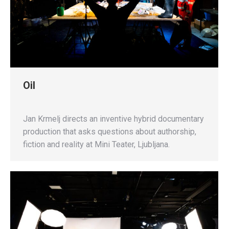
Oil
Jan Krmelj directs an inventive hybrid documentary
production that asks questions about authorship,
fiction and reality at Mini Teater, Ljubljana.