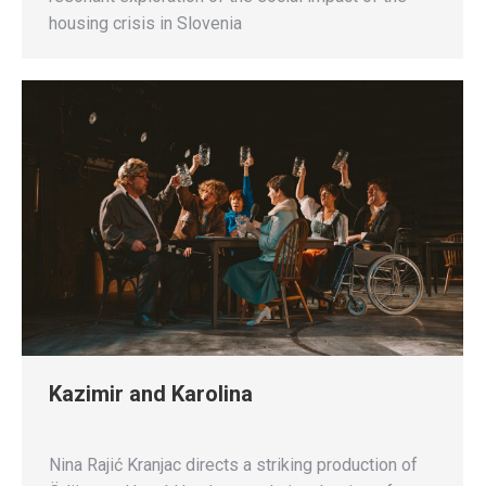
housing crisis in Slovenia
Kazimir and Karolina
Nina Rajić Kranjac directs a striking production of