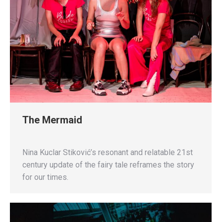
The Mermaid
Nina Kuclar Stiković’s resonant and relatable 21st
century update of the fairy tale reframes the story
for our times.