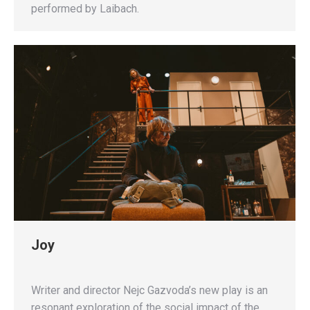
performed by Laibach.
Joy
Writer and director Nejc Gazvoda’s new play is an
resonant exploration of the social impact of the