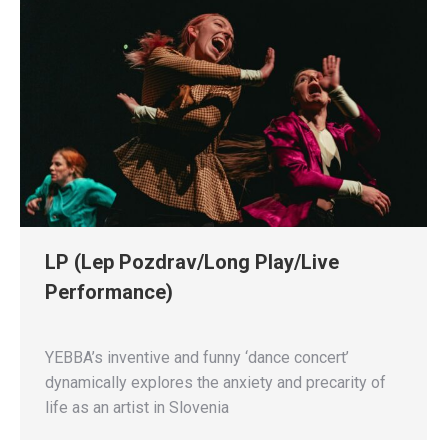
LP (Lep Pozdrav/Long Play/Live
Performance)
YEBBA’s inventive and funny ‘dance concert’
dynamically explores the anxiety and precarity of
life as an artist in Slovenia