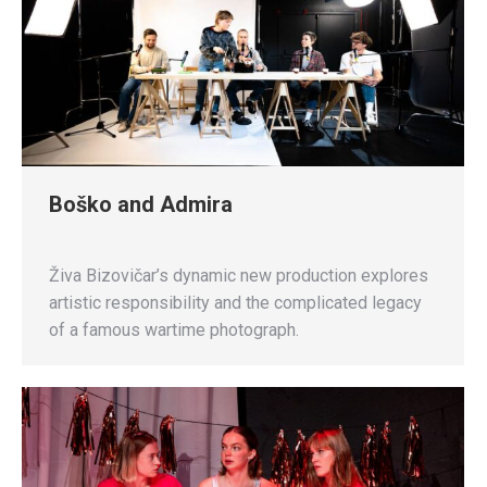
Boško and Admira
Živa Bizovičar’s dynamic new production explores
artistic responsibility and the complicated legacy
of a famous wartime photograph.