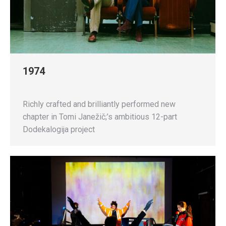
1974
Richly crafted and brilliantly performed new
chapter in Tomi Janežič;’s ambitious 12-part
Dodekalogija project