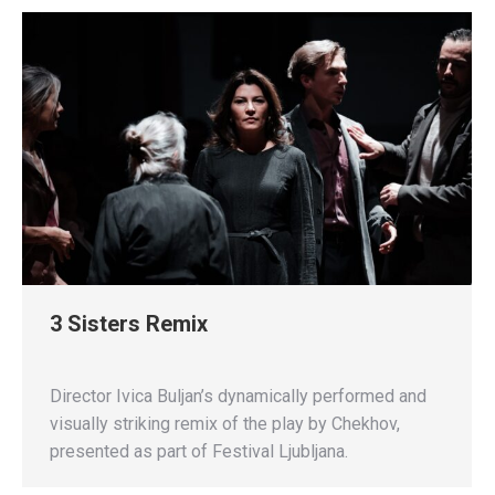
3 Sisters Remix
Director Ivica Buljan’s dynamically performed and
visually striking remix of the play by Chekhov,
presented as part of Festival Ljubljana.