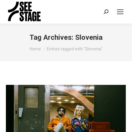
Search:
Tag Archives:
Slovenia
You are here:
Home
Entries tagged with "Slovenia"