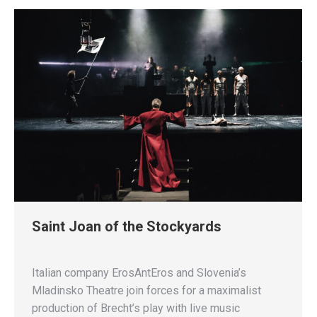
Saint Joan of the Stockyards
Italian company ErosAntEros and Slovenia’s
Mladinsko Theatre join forces for a maximalist
production of Brecht’s play with live music