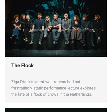
The Flock
Žiga Divjak’s latest well-researched but
frustratingly static performance lecture explores
the fate of a flock of crows in the Netherlands.