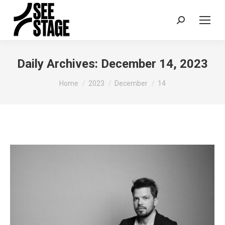
Search:
Daily Archives:
December 14, 2023
You are here:
Home
2023
December
14