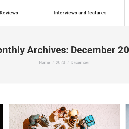
Reviews
Interviews and features
nthly Archives:
December 2
You are here:
Home
2023
December