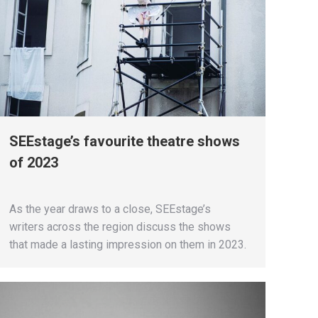
SEEstage’s favourite theatre shows
of 2023
As the year draws to a close, SEEstage’s
writers across the region discuss the shows
that made a lasting impression on them in 2023.