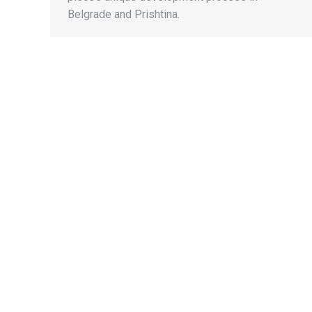
Belgrade and Prishtina.