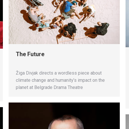
The Future
Žiga Divjak directs a wordless piece about
climate change and humanity’s impact on the
planet at Belgrade Drama Theatre