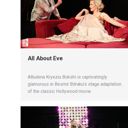
All About Eve
Albulena Kryeziu Bokshi is captivatingly
glamorous in Besmir Bitraku’s stage adaptation
of the classic Hollywood movie.