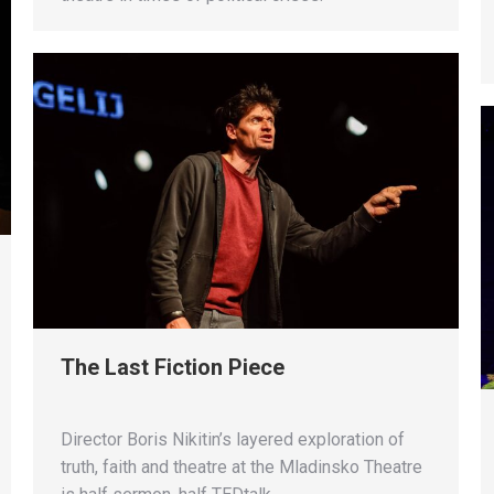
The Last Fiction Piece
Director Boris Nikitin’s layered exploration of
truth, faith and theatre at the Mladinsko Theatre