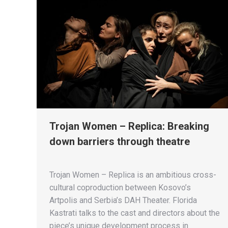
Trojan Women – Replica: Breaking
down barriers through theatre
Trojan Women – Replica is an ambitious cross-
cultural coproduction between Kosovo’s
Artpolis and Serbia’s DAH Theater. Florida
Kastrati talks to the cast and directors about the
piece’s unique development process in