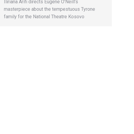
Iliriana Arifi directs Eugene O’Neill’s
masterpiece about the tempestuous Tyrone
family for the National Theatre Kosovo