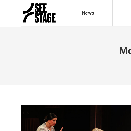
News
Mo