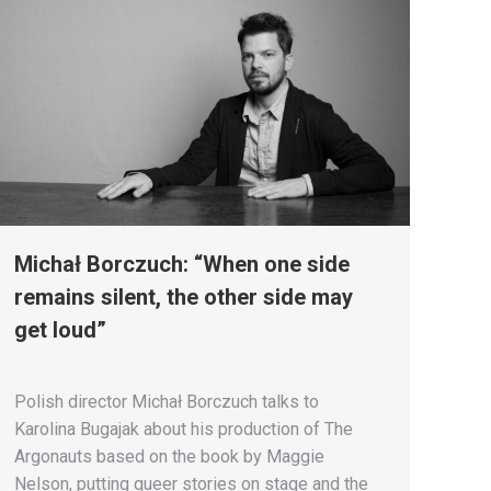
Michał Borczuch: “When one side
remains silent, the other side may
get loud”
Polish director Michał Borczuch talks to
Karolina Bugajak about his production of The
Argonauts based on the book by Maggie
Nelson, putting queer stories on stage and the