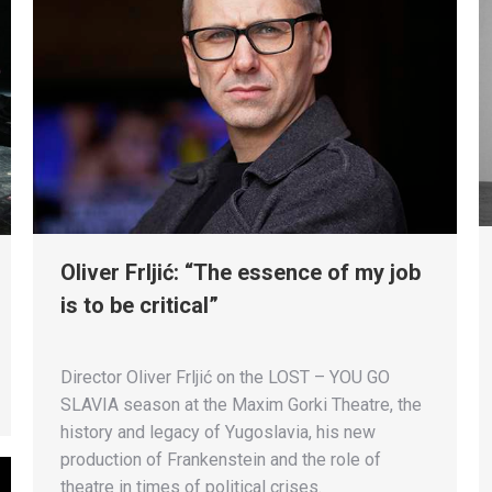
Oliver Frljić: “The essence of my job
is to be critical”
Director Oliver Frljić on the LOST – YOU GO
SLAVIA season at the Maxim Gorki Theatre, the
history and legacy of Yugoslavia, his new
production of Frankenstein and the role of
theatre in times of political crises.