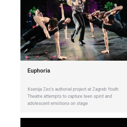
Euphoria
Ksenija Zec’s authorial project at Zagreb Youth
Theatre attempts to capture teen spirit and
adolescent emotions on stage.