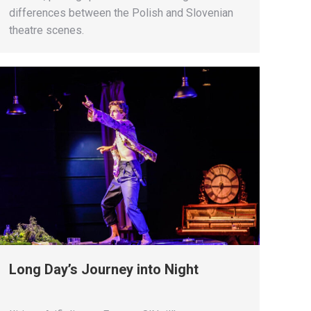
differences between the Polish and Slovenian
theatre scenes.
Long Day’s Journey into Night