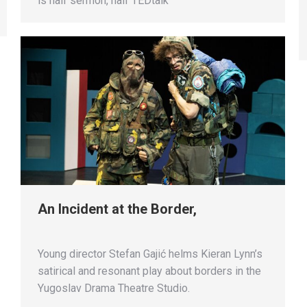
is half sermon, half TEDtalk
An Incident at the Border,
Young director Stefan Gajić helms Kieran Lynn’s
satirical and resonant play about borders in the
Yugoslav Drama Theatre Studio.