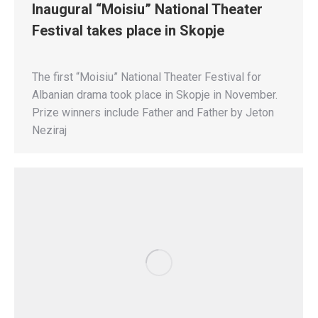
Inaugural “Moisiu” National Theater
Festival takes place in Skopje
The first “Moisiu” National Theater Festival for
Albanian drama took place in Skopje in November.
Prize winners include Father and Father by Jeton
Neziraj