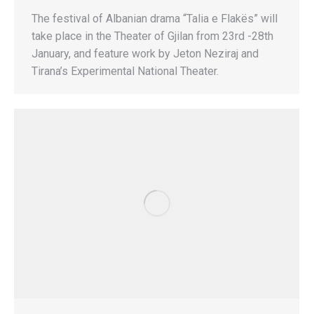
The festival of Albanian drama “Talia e Flakës” will
take place in the Theater of Gjilan from 23rd -28th
January, and feature work by Jeton Neziraj and
Tirana’s Experimental National Theater.