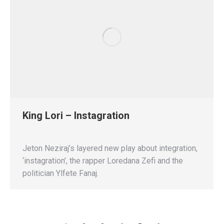
King Lori – Instagration
Jeton Neziraj’s layered new play about integration,
‘instagration’, the rapper Loredana Zefi and the
politician Ylfete Fanaj.