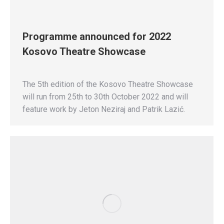
Programme announced for 2022
Kosovo Theatre Showcase
The 5th edition of the Kosovo Theatre Showcase
will run from 25th to 30th October 2022 and will
feature work by Jeton Neziraj and Patrik Lazić.