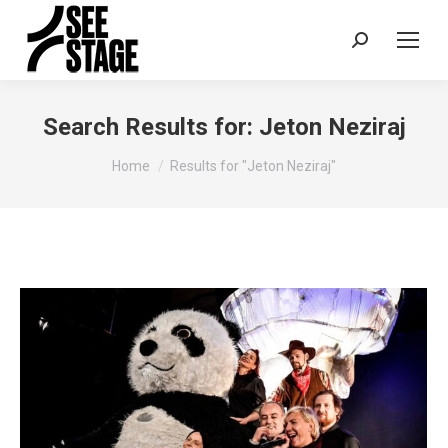
Search:
Search Results for:
Jeton Neziraj
You are here:
Home
Results for "Jeton Neziraj"