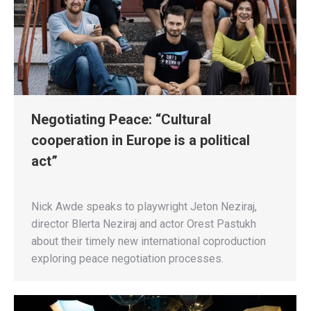
Negotiating Peace: “Cultural
cooperation in Europe is a political
act”
Nick Awde speaks to playwright Jeton Neziraj,
director Blerta Neziraj and actor Orest Pastukh
about their timely new international coproduction
exploring peace negotiation processes.