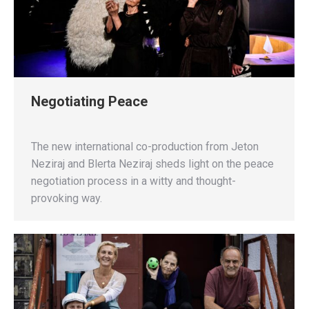
Negotiating Peace
The new international co-production from Jeton
Neziraj and Blerta Neziraj sheds light on the peace
negotiation process in a witty and thought-
provoking way.