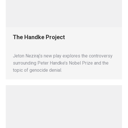
The Handke Project
Jeton Neziraj’s new play explores the controversy
surrounding Peter Handke’s Nobel Prize and the
topic of genocide denial.