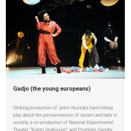
Gadjo (the young europeans)
Striking production of Jeton Neziraj’s hard-hitting
play about the pervasiveness of racism and hate in
society, a co-production of National Experimental
Theater “Kujtim Spahivogli” and Pristina’s Qendra