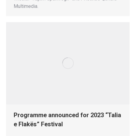
Multimedia.
Programme announced for 2023 “Talia
e Flakës” Festival