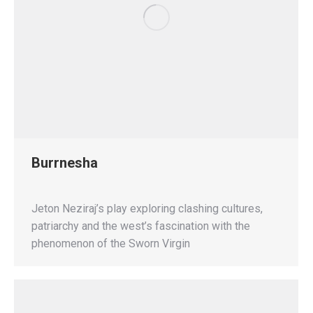
Burrnesha
Jeton Neziraj’s play exploring clashing cultures,
patriarchy and the west’s fascination with the
phenomenon of the Sworn Virgin