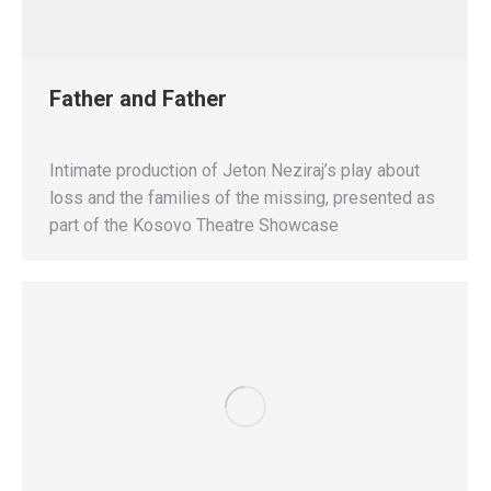
Father and Father
Intimate production of Jeton Neziraj’s play about
loss and the families of the missing, presented as
part of the Kosovo Theatre Showcase