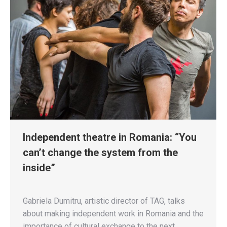
Independent theatre in Romania: “You
can’t change the system from the
inside”
Gabriela Dumitru, artistic director of TAG, talks
about making independent work in Romania and the
importance of cultural exchange to the next