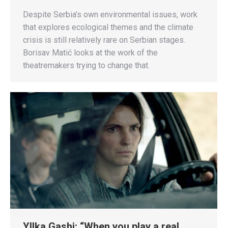
Despite Serbia’s own environmental issues, work
that explores ecological themes and the climate
crisis is still relatively rare on Serbian stages.
Borisav Matić looks at the work of the
theatremakers trying to change that.
Yllka Gashi: “When you play a real