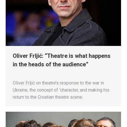
Oliver Frljić: “Theatre is what happens
in the heads of the audience”
Oliver Frljić on theatre’s response to the war in
Ukraine, the concept of ‘character, and making his
return to the Croatian theatre scene.