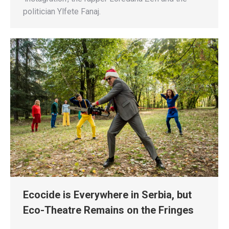
politician Ylfete Fanaj.
Ecocide is Everywhere in Serbia, but
Eco-Theatre Remains on the Fringes