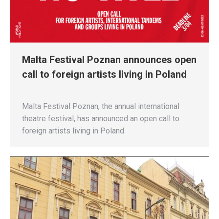
Malta Festival Poznan announces open
call to foreign artists living in Poland
Malta Festival Poznan, the annual international
theatre festival, has announced an open call to
foreign artists living in Poland