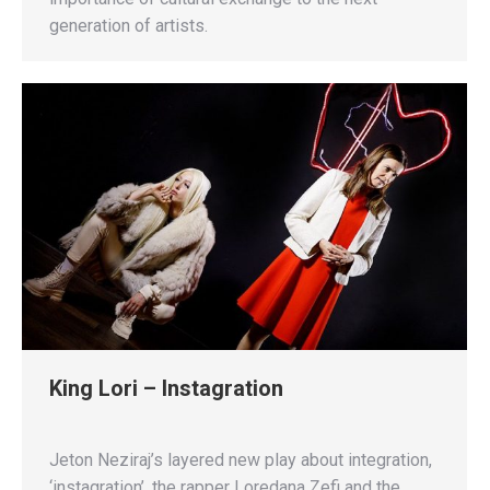
generation of artists.
King Lori – Instagration
Jeton Neziraj’s layered new play about integration,
‘instagration’, the rapper Loredana Zefi and the