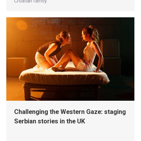
Croatian family.
Challenging the Western Gaze: staging
Serbian stories in the UK