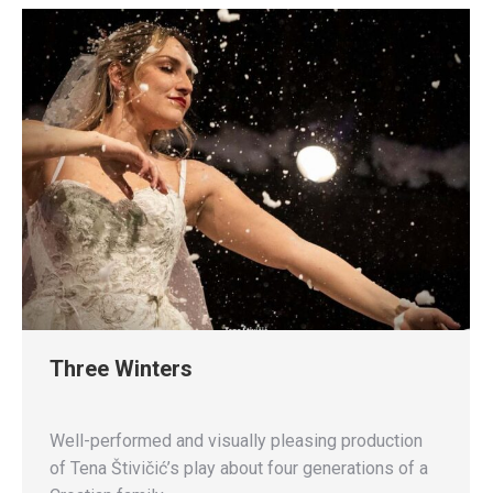
Three Winters
Well-performed and visually pleasing production
of Tena Štivičić’s play about four generations of a