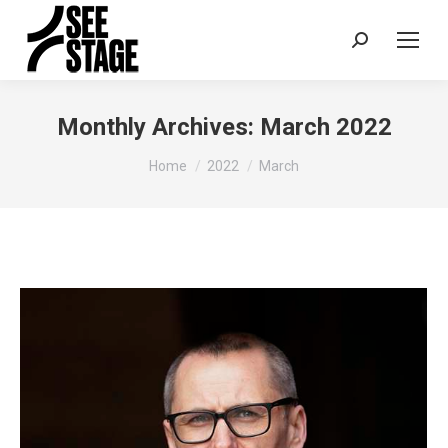
Search:
Monthly Archives:
March 2022
You are here:
Home
2022
March