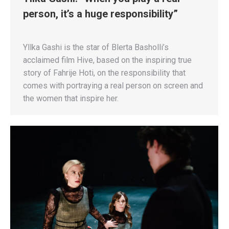
person, it’s a huge responsibility”
Yllka Gashi is the star of Blerta Basholli’s
acclaimed film Hive, based on the inspiring true
story of Fahrije Hoti, on the responsibility that
comes with portraying a real person on screen and
the women that inspire her.