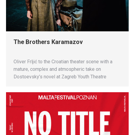
The Brothers Karamazov
Oliver Frljić to the Croatian theater scene with a
mature, complex and atmospheric take on
Dostoevsky’s novel at Zagreb Youth Theatre