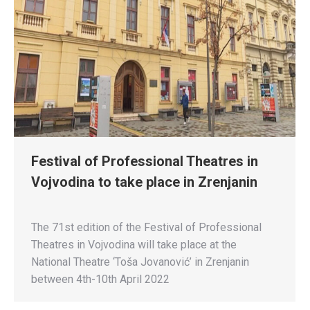
Festival of Professional Theatres in
Vojvodina to take place in Zrenjanin
The 71st edition of the Festival of Professional
Theatres in Vojvodina will take place at the
National Theatre ‘Toša Jovanović’ in Zrenjanin
between 4th-10th April 2022