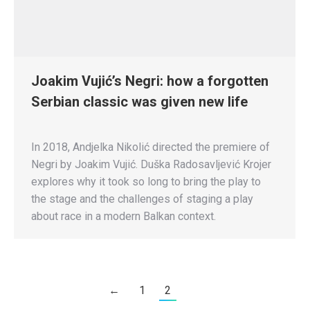
Joakim Vujić’s Negri: how a forgotten
Serbian classic was given new life
In 2018, Andjelka Nikolić directed the premiere of
Negri by Joakim Vujić. Duška Radosavljević Krojer
explores why it took so long to bring the play to
the stage and the challenges of staging a play
about race in a modern Balkan context.
←
1
2