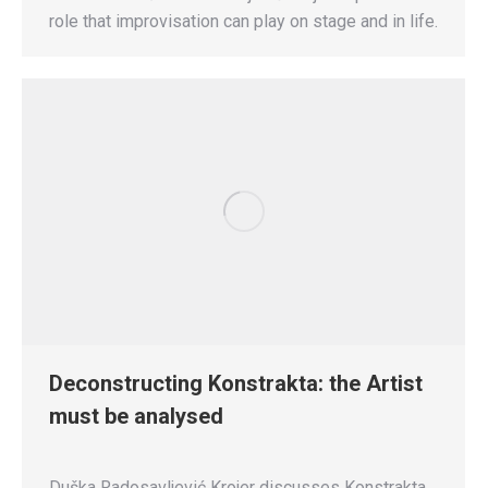
role that improvisation can play on stage and in life.
Deconstructing Konstrakta: the Artist
must be analysed
Duška Radosavljević Krojer discusses Konstrakta,