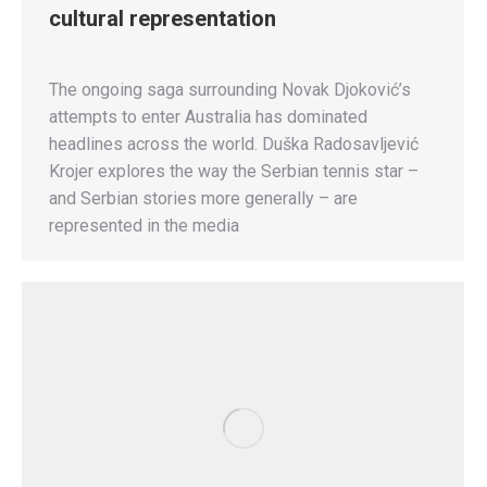
cultural representation
The ongoing saga surrounding Novak Djoković’s
attempts to enter Australia has dominated
headlines across the world. Duška Radosavljević
Krojer explores the way the Serbian tennis star –
and Serbian stories more generally – are
represented in the media