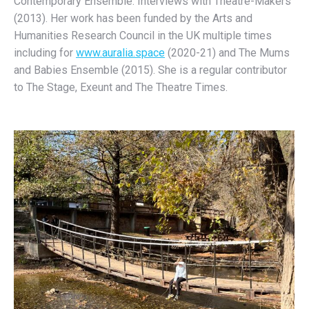
Contemporary Ensemble: Interviews with Theatre-Makers
(2013). Her work has been funded by the Arts and
Humanities Research Council in the UK multiple times
including for
www.auralia.space
(2020-21) and The Mums
and Babies Ensemble (2015). She is a regular contributor
to The Stage, Exeunt and The Theatre Times.