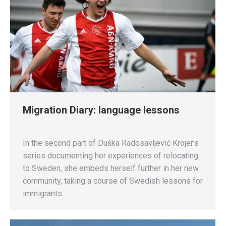
Migration Diary: language lessons
In the second part of Duška Radosavljević Krojer’s
series documenting her experiences of relocating
to Sweden, she embeds herself further in her new
community, taking a course of Swedish lessons for
immigrants.