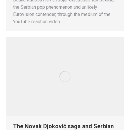
the Serbian pop phenomenon and unlikely
Eurovision contender, through the medium of the
YouTube reaction video.
The Novak Djoković saga and Serbian