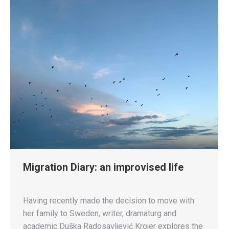
Migration Diary: an improvised life
Having recently made the decision to move with
her family to Sweden, writer, dramaturg and
academic Duška Radosavljević Krojer explores the