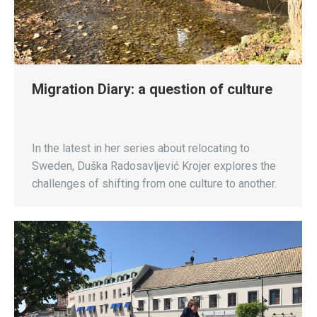
Migration Diary: a question of culture
In the latest in her series about relocating to
Sweden, Duška Radosavljević Krojer explores the
challenges of shifting from one culture to another.