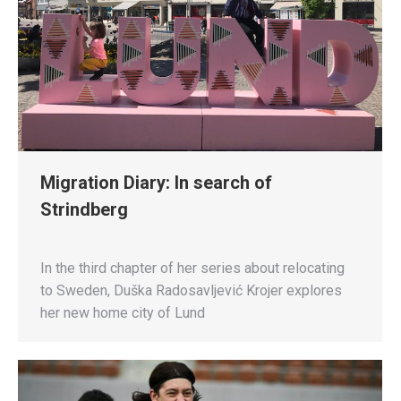
Migration Diary: In search of
Strindberg
In the third chapter of her series about relocating
to Sweden, Duška Radosavljević Krojer explores
her new home city of Lund