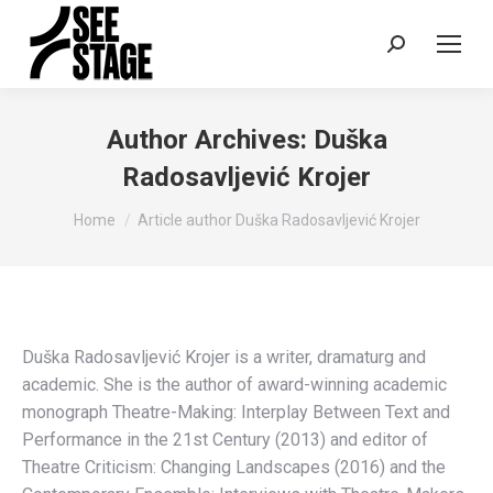
Search:
Author Archives:
Duška
Radosavljević Krojer
You are here:
Home
Article author Duška Radosavljević Krojer
Duška
Radosavljević Krojer is a writer, dramaturg and
academic. She is the author of award-winning academic
monograph Theatre-Making: Interplay Between Text and
Performance in the 21st Century (2013) and editor of
Theatre Criticism: Changing Landscapes (2016) and the