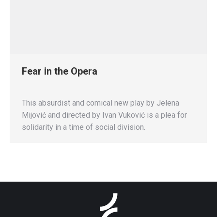
Fear in the Opera
This absurdist and comical new play by Jelena
Mijović and directed by Ivan Vuković is a plea for
solidarity in a time of social division.