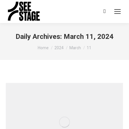
Search:
Daily Archives:
March 11, 2024
You are here:
Home
2024
March
11