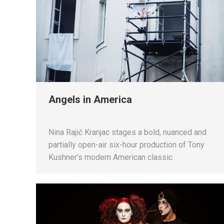
Angels in America
Nina Rajić Kranjac stages a bold, nuanced and
partially open-air six-hour production of Tony
Kushner’s modern American classic