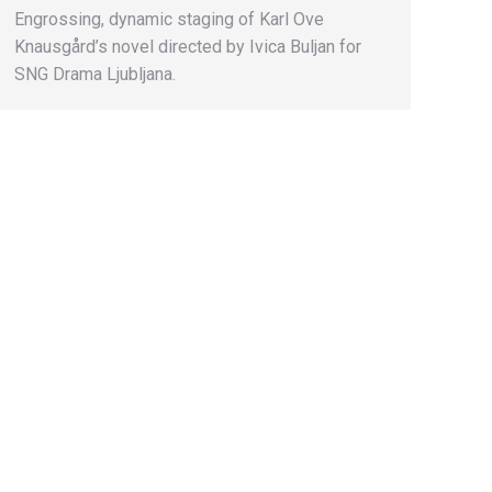
Engrossing, dynamic staging of Karl Ove
Knausgård’s novel directed by Ivica Buljan for
SNG Drama Ljubljana.