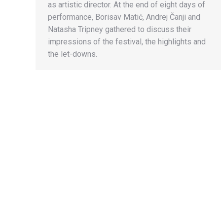
as artistic director. At the end of eight days of
performance, Borisav Matić, Andrej Čanji and
Natasha Tripney gathered to discuss their
impressions of the festival, the highlights and
the let-downs.