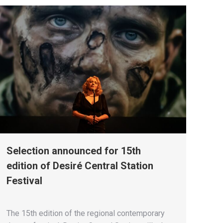
Selection announced for 15th
edition of Desiré Central Station
Festival
The 15th edition of the regional contemporary