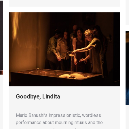
Goodbye, Lindita
Mario Banushi’s impressionistic, wordless
performance about mourning rituals and the