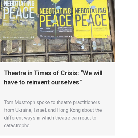
Theatre in Times of Crisis: “We will
have to reinvent ourselves”
Tom Mustroph spoke to theatre practitioners
from Ukraine, Israel, and Hong Kong about the
different ways in which theatre can react to
catastrophe.