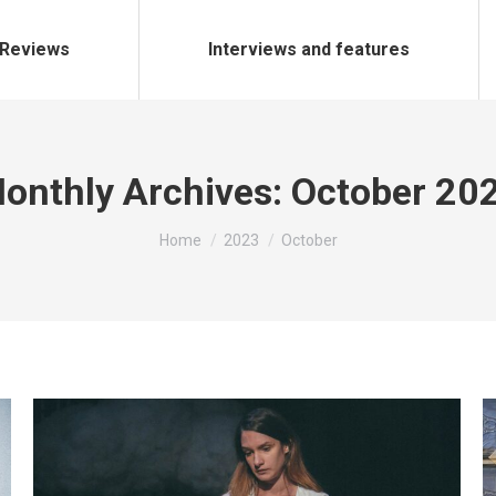
Reviews
Interviews and features
onthly Archives:
October 20
You are here:
Home
2023
October