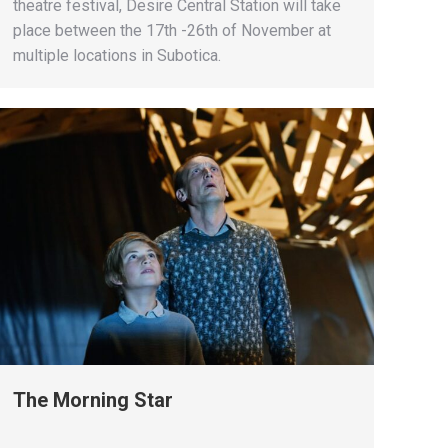
theatre festival, Desire Central Station will take
place between the 17th -26th of November at
multiple locations in Subotica.
The Morning Star