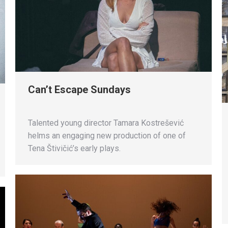
Can’t Escape Sundays
Talented young director Tamara Kostrešević
helms an engaging new production of one of
Tena Štivičić’s early plays.