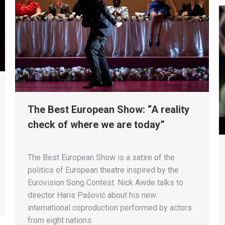
The Best European Show: “A reality
check of where we are today”
The Best European Show is a satire of the
politics of European theatre inspired by the
Eurovision Song Contest. Nick Awde talks to
director Haris Pašović about his new
international coproduction performed by actors
from eight nations.