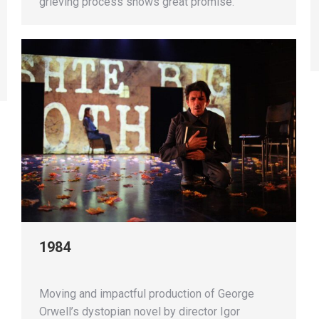
grieving process shows great promise.
1984
Moving and impactful production of George
Orwell’s dystopian novel by director Igor