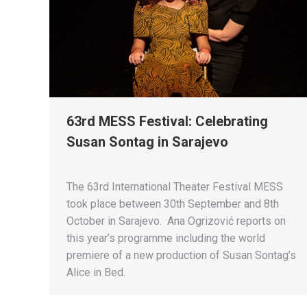
63rd MESS Festival: Celebrating
Susan Sontag in Sarajevo
The 63rd International Theater Festival MESS
took place between 30th September and 8th
October in Sarajevo. Ana Ogrizović reports on
this year’s programme including the world
premiere of a new production of Susan Sontag’s
Alice in Bed.