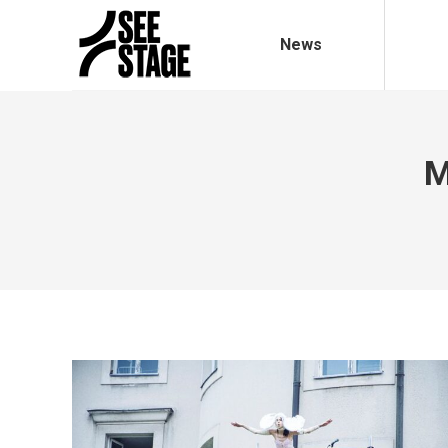
News
M