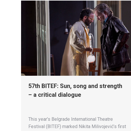
57th BITEF: Sun, song and strength
– a critical dialogue
This year’s Belgrade International Theatre
Festival (BITEF) marked Nikita Milivojević’s first