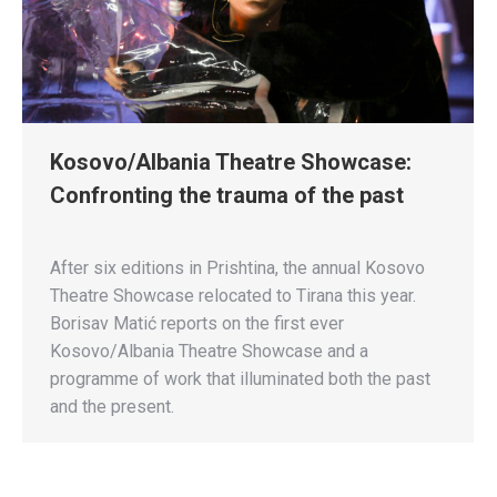
Kosovo/Albania Theatre Showcase:
Confronting the trauma of the past
After six editions in Prishtina, the annual Kosovo
Theatre Showcase relocated to Tirana this year.
Borisav Matić reports on the first ever
Kosovo/Albania Theatre Showcase and a
programme of work that illuminated both the past
and the present.