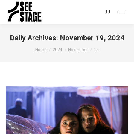
Search:
Daily Archives:
November 19, 2024
You are here:
Home
2024
November
19