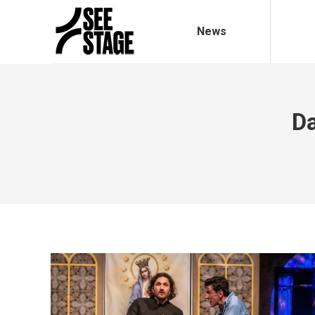
News
Da