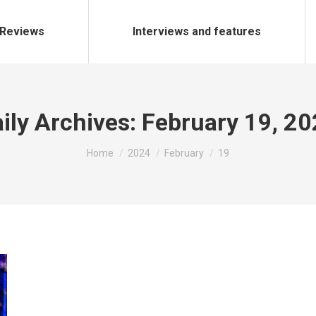
Reviews
Interviews and features
ily Archives:
February 19, 2
You are here:
Home
2024
February
19