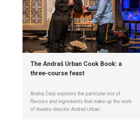
The Andraš Urban Cook Book: a
three-course feast
Andrej Čanji explores the particular mix of
flavours and ingredients that make up the work
of theatre director Andraš Urban.