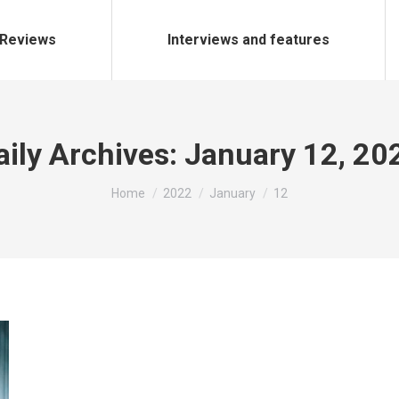
Reviews
Interviews and features
aily Archives:
January 12, 20
You are here:
Home
2022
January
12