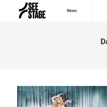
News
D