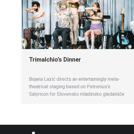
Trimalchio’s Dinner
Bojana Lazić directs an entertainingly meta-
theatrical staging based on Petronius’s
Satyricon for Slovensko mladinsko gledališče