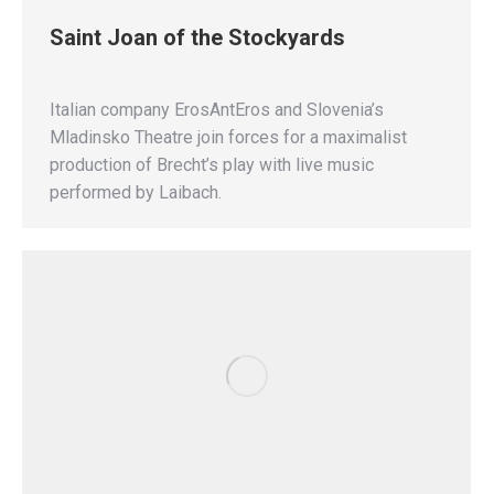
Saint Joan of the Stockyards
Italian company ErosAntEros and Slovenia’s
Mladinsko Theatre join forces for a maximalist
production of Brecht’s play with live music
performed by Laibach.