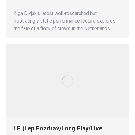
Žiga Divjak’s latest well-researched but
frustratingly static performance lecture explores
the fate of a flock of crows in the Netherlands.
LP (Lep Pozdrav/Long Play/Live