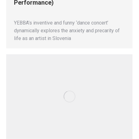
Performance)
YEBBA’s inventive and funny ‘dance concert’
dynamically explores the anxiety and precarity of
life as an artist in Slovenia