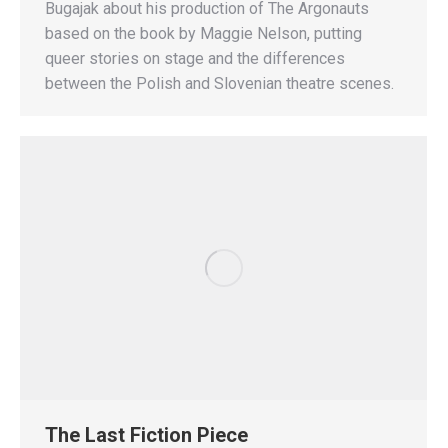
Bugajak about his production of The Argonauts
based on the book by Maggie Nelson, putting
queer stories on stage and the differences
between the Polish and Slovenian theatre scenes.
The Last Fiction Piece