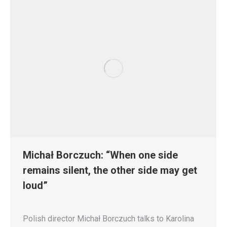
Michał Borczuch: “When one side
remains silent, the other side may get
loud”
Polish director Michał Borczuch talks to Karolina