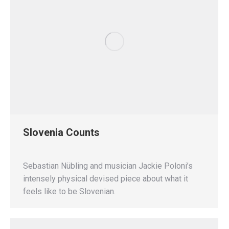
Slovenia Counts
Sebastian Nübling and musician Jackie Poloni’s
intensely physical devised piece about what it
feels like to be Slovenian.