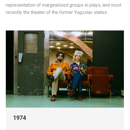
representation of marginalized groups in plays, and most
recently the theater of the former Yugoslav states.
1974