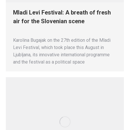
Mladi Levi Festival: A breath of fresh
air for the Slovenian scene
Karolina Bugajak on the 27th edition of the Mladi
Levi Festival, which took place this August in
Ljubljana, its innovative international programme
and the festival as a political space