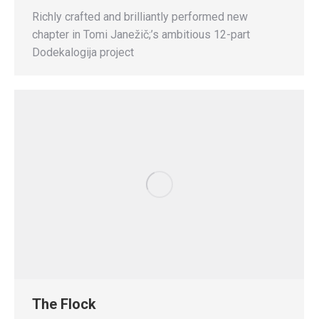
Richly crafted and brilliantly performed new
chapter in Tomi Janežič;’s ambitious 12-part
Dodekalogija project
The Flock