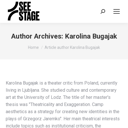
Search:
Author Archives:
Karolina Bugajak
You are here:
Home
Article author Karolina Bugajak
Karolina Bugajak is a theater critic from Poland, currently
living in Ljubljana. She studied culture and contemporary
art at the University of Lodz. The title of her master's
thesis was "Theatricality and Exaggeration. Camp
aesthetics as a strategy for creating new identities in the
plays of Grzegorz Jaremko". Her main theatrical interests
include topics such as institutional criticism, the