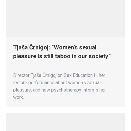
Tjaša Črnigoj: “Women’s sexual
pleasure is still taboo in our society”
Director Tjaša Črnigoj on Sex Education II, her
lecture performance about women’s sexual
pleasure, and how psychotherapy informs her
work.