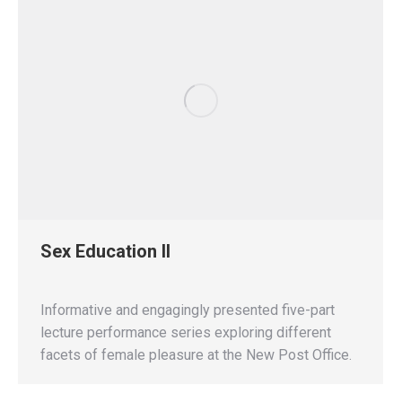
Sex Education II
Informative and engagingly presented five-part
lecture performance series exploring different
facets of female pleasure at the New Post Office.