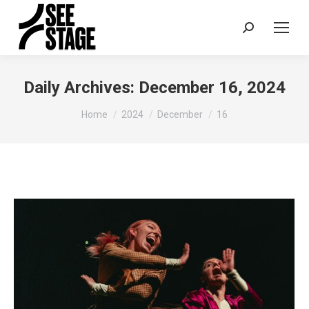
Search:
Daily Archives:
December 16, 2024
You are here:
Home
2024
December
16