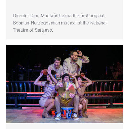
Director Dino Mustafić helms the first original
Bosnian-Herzegovinian musical at the National
Theatre of Sarajevo.