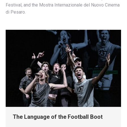
Festival, and the Mostra Internazionale del Nuovo Cinema
di Pesaro.
The Language of the Football Boot