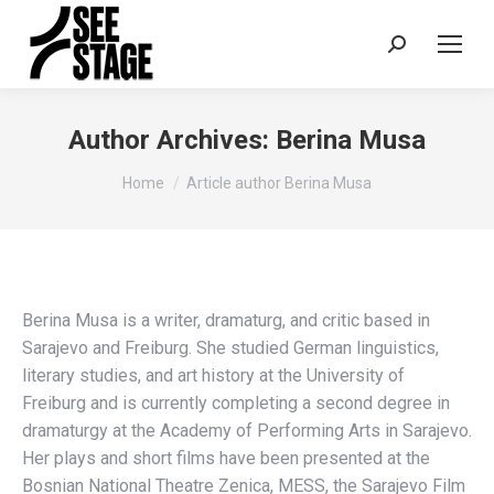
Search:
Author Archives:
Berina Musa
You are here:
Home
Article author Berina Musa
Berina Musa is a writer, dramaturg, and critic based in
Sarajevo and Freiburg. She studied German linguistics,
literary studies, and art history at the University of
Freiburg and is currently completing a second degree in
dramaturgy at the Academy of Performing Arts in Sarajevo.
Her plays and short films have been presented at the
Bosnian National Theatre Zenica, MESS, the Sarajevo Film