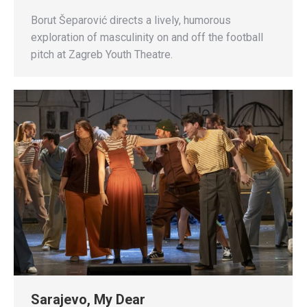
Borut Šeparović directs a lively, humorous
exploration of masculinity on and off the football
pitch at Zagreb Youth Theatre.
Sarajevo, My Dear