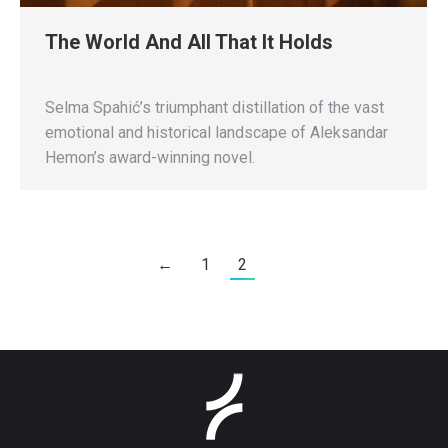
The World And All That It Holds
Selma Spahić’s triumphant distillation of the vast
emotional and historical landscape of Aleksandar
Hemon’s award-winning novel.
←
1
2