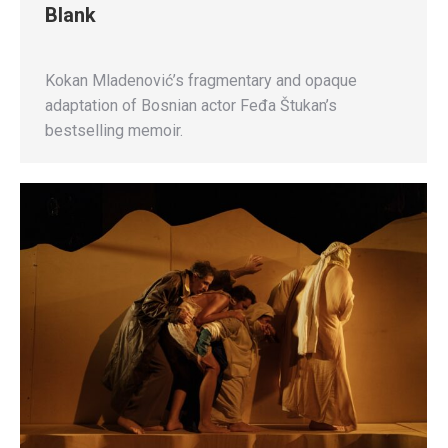
Blank
Kokan Mladenović’s fragmentary and opaque
adaptation of Bosnian actor Feđa Štukan’s
bestselling memoir.