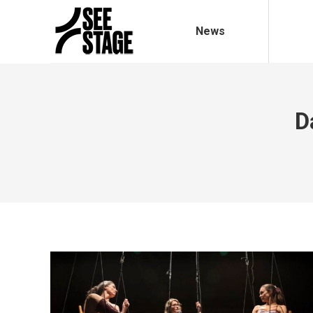
News
D