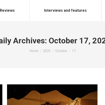
Reviews
Interviews and features
aily Archives:
October 17, 20
You are here:
Home
2025
October
17