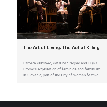
The Art of Living: The Act of Killing
Barbara Kukovec, Katarina Stegnar and Urška
Brodar’s exploration of femicide and feminism
in Slovenia, part of the City of Women festival.