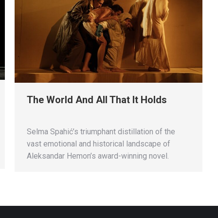
The World And All That It Holds
Selma Spahić’s triumphant distillation of the
vast emotional and historical landscape of
Aleksandar Hemon’s award-winning novel.