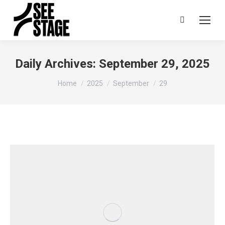
Search:
Daily Archives:
September 29, 2025
You are here:
Home
2025
September
29