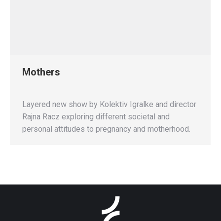
Mothers
Layered new show by Kolektiv Igralke and director
Rajna Racz exploring different societal and
personal attitudes to pregnancy and motherhood.