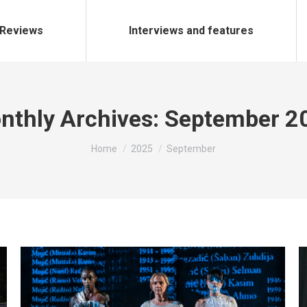
Reviews
Interviews and features
nthly Archives:
September 2
You are here:
Home
2025
September