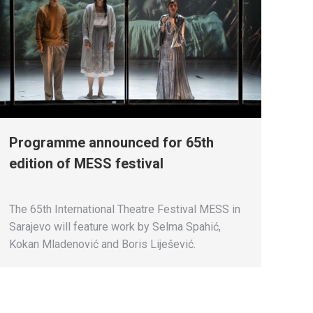
Programme announced for 65th
edition of MESS festival
The 65th International Theatre Festival MESS in
Sarajevo will feature work by Selma Spahić,
Kokan Mladenović and Boris Liješević.