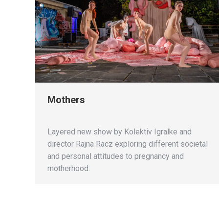
Mothers
Layered new show by Kolektiv Igralke and
director Rajna Racz exploring different societal
and personal attitudes to pregnancy and
motherhood.