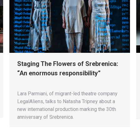
Staging The Flowers of Srebrenica:
“An enormous responsibility”
Lara Parmiani, of migrant-led theatre company
LegalAliens, talks to Natasha Tripney about a
new international production marking the 30th
anniversary of Srebrenica.