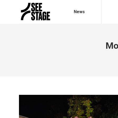
News
Mo