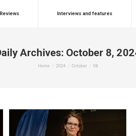
Reviews
Interviews and features
aily Archives:
October 8, 202
You are here:
Home
2024
October
08