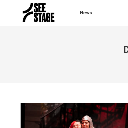
News
D