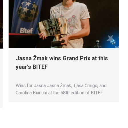
Jasna Žmak wins Grand Prix at this
year’s BITEF
Wins for Jasna Jasna Žmak, Tjaša Črnigoj and
Carolina Bianchi at the 58th edition of BITEF.