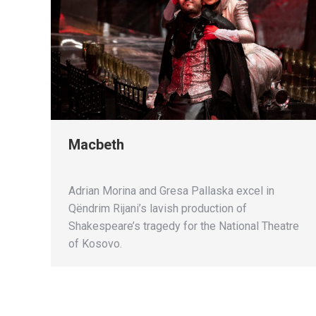
Macbeth
Adrian Morina and Gresa Pallaska excel in
Qëndrim Rijani’s lavish production of
Shakespeare’s tragedy for the National Theatre
of Kosovo.