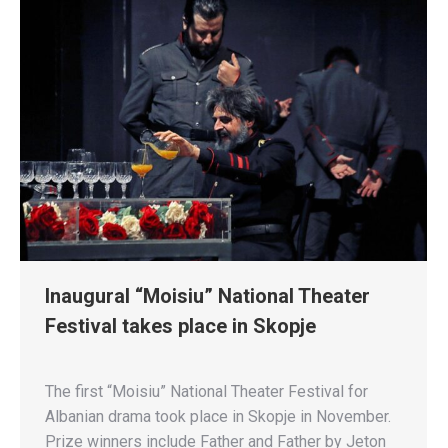
Inaugural “Moisiu” National Theater
Festival takes place in Skopje
The first “Moisiu” National Theater Festival for
Albanian drama took place in Skopje in November.
Prize winners include Father and Father by Jeton