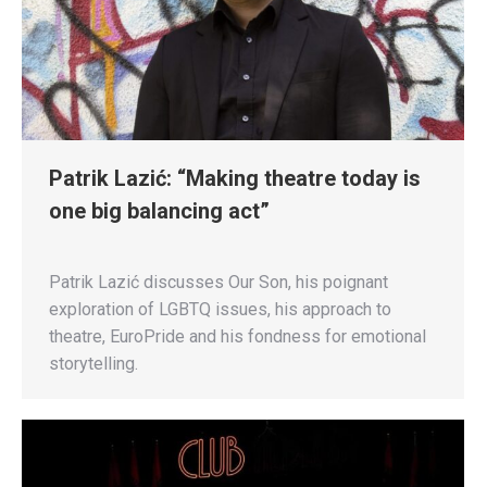
Patrik Lazić: “Making theatre today is
one big balancing act”
Patrik Lazić discusses Our Son, his poignant
exploration of LGBTQ issues, his approach to
theatre, EuroPride and his fondness for emotional
storytelling.