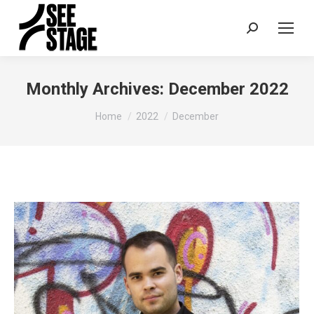
Search:
Monthly Archives:
December 2022
You are here:
Home
2022
December