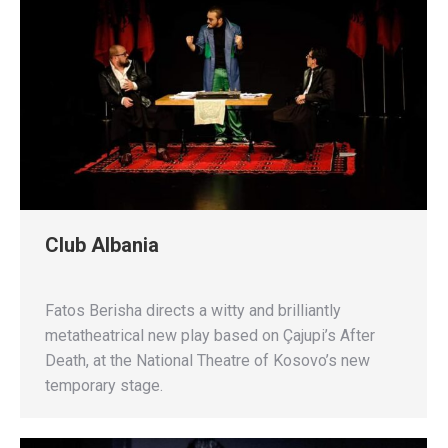
Club Albania
Fatos Berisha directs a witty and brilliantly
metatheatrical new play based on Çajupi’s After
Death, at the National Theatre of Kosovo’s new
temporary stage.