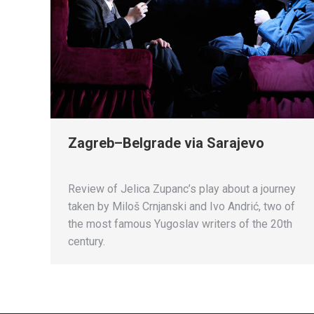
Zagreb–Belgrade via Sarajevo
Review of Jelica Zupanc’s play about a journey
taken by Miloš Crnjanski and Ivo Andrić, two of
the most famous Yugoslav writers of the 20th
century.