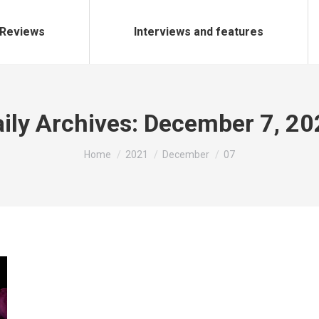
Reviews
Interviews and features
ily Archives:
December 7, 20
You are here:
Home
2021
December
07