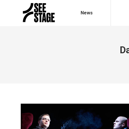
News
Da