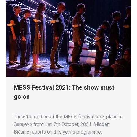
MESS Festival 2021: The show must
go on
The 61st edition of the MESS festival took place in
Sarajevo from 1st-7th October, 2021. Mladen
Bićanić reports on this year’s programme.