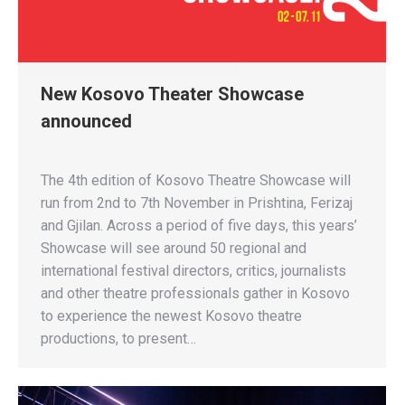
New Kosovo Theater Showcase
announced
The 4th edition of Kosovo Theatre Showcase will
run from 2nd to 7th November in Prishtina, Ferizaj
and Gjilan. Across a period of five days, this years’
Showcase will see around 50 regional and
international festival directors, critics, journalists
and other theatre professionals gather in Kosovo
to experience the newest Kosovo theatre
productions, to present…