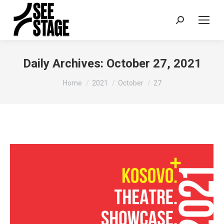
Search:
Daily Archives:
October 27, 2021
You are here:
Home
2021
October
27