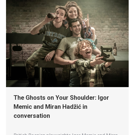
The Ghosts on Your Shoulder: Igor
Memic and Miran Hadžić in
conversation