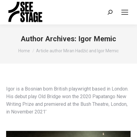
Search:
Author Archives:
Igor Memic
You are here:
Home
Article author Miran Hadžić and Igor Memic
Igor is a Bosnian born British playwright based in London.
His debut play Old Bridge won the 2020 Papatango New
Writing Prize and premiered at the Bush Theatre, London,
in November 2021’