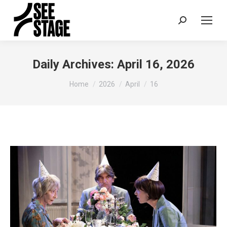
Search:
Daily Archives:
April 16, 2026
You are here:
Home
2026
April
16