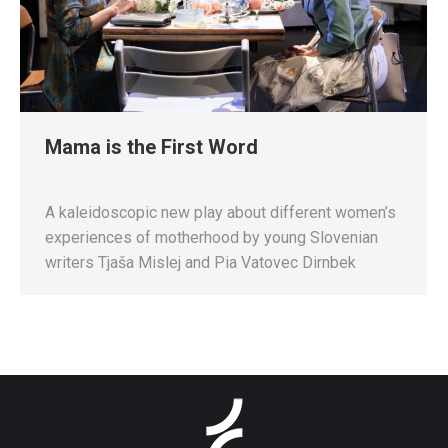
Mama is the First Word
A kaleidoscopic new play about different women’s
experiences of motherhood by young Slovenian
writers Tjaša Mislej and Pia Vatovec Dirnbek