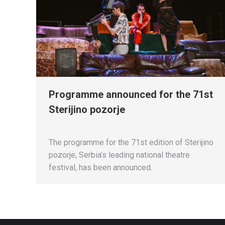
Programme announced for the 71st
Sterijino pozorje
The programme for the 71st edition of Sterijino
pozorje, Serbia’s leading national theatre
festival, has been announced.