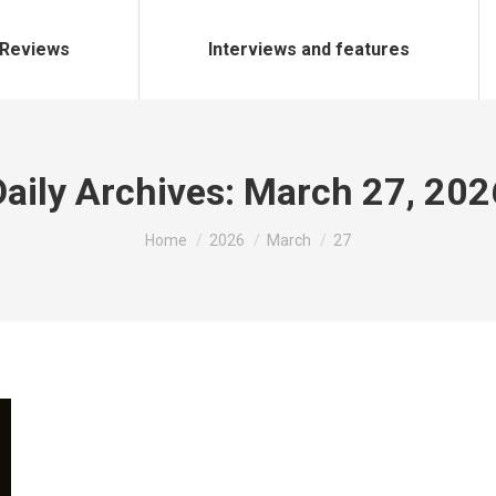
Reviews
Interviews and features
Daily Archives:
March 27, 202
You are here:
Home
2026
March
27