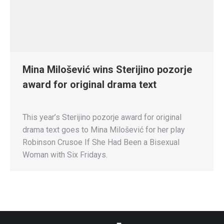
Mina Milošević wins Sterijino pozorje
award for original drama text
This year’s Sterijino pozorje award for original
drama text goes to Mina Milošević for her play
Robinson Crusoe If She Had Been a Bisexual
Woman with Six Fridays.