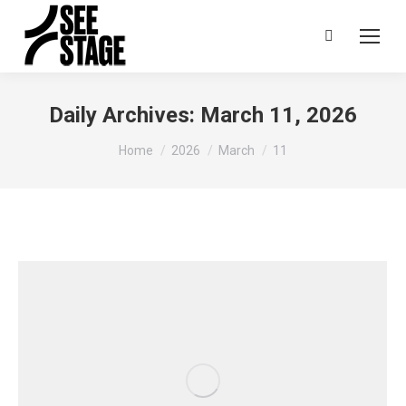
Search:
Daily Archives:
March 11, 2026
You are here:
Home
2026
March
11