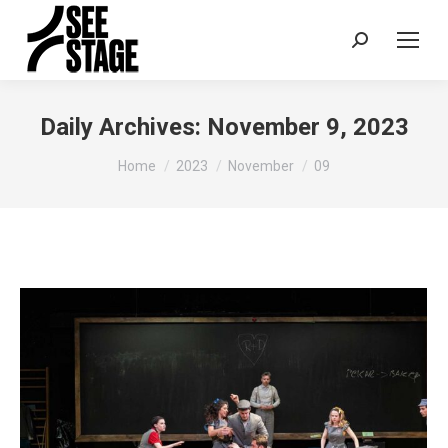
Search:
Daily Archives:
November 9, 2023
You are here:
Home
2023
November
09