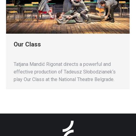
Our Class
Tatjana Mandić Rigonat directs a powerful and
effective production of Tadeusz Słobodzianek‘s
play Our Class at the National Theatre Belgrade.