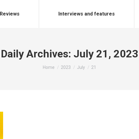
Reviews
Interviews and features
Daily Archives:
July 21, 2023
You are here:
Home
2023
July
21