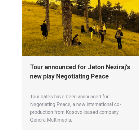
Tour announced for Jeton Neziraj’s
new play Negotiating Peace
Tour dates have been announced for
Negotiating Peace, a new international co-
production from Kosovo-based company
Qendra Multimedia.