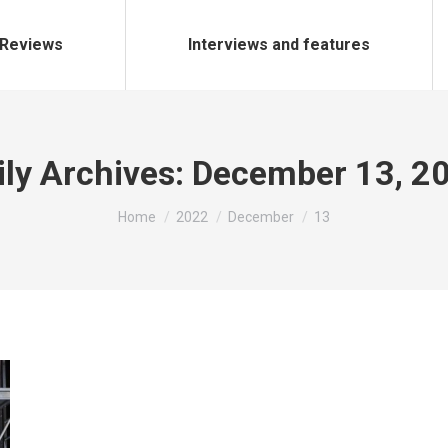
Reviews
Interviews and features
ily Archives:
December 13, 2
You are here:
Home
2022
December
13