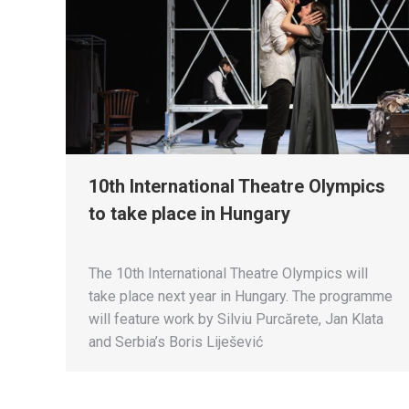
10th International Theatre Olympics
to take place in Hungary
The 10th International Theatre Olympics will
take place next year in Hungary. The programme
will feature work by Silviu Purcărete, Jan Klata
and Serbia’s Boris Liješević