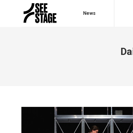
News
Da