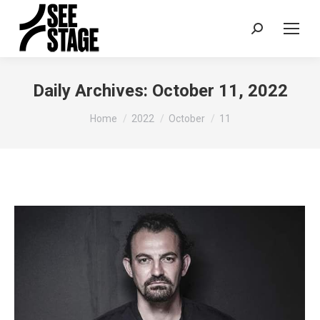
Search:
Daily Archives:
October 11, 2022
You are here:
Home
2022
October
11