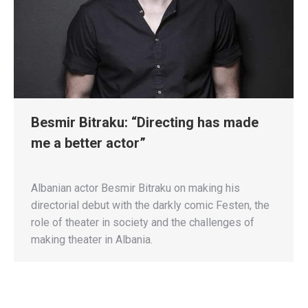
Besmir Bitraku: “Directing has made
me a better actor”
Albanian actor Besmir Bitraku on making his
directorial debut with the darkly comic Festen, the
role of theater in society and the challenges of
making theater in Albania.